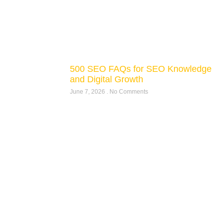
500 SEO FAQs for SEO Knowledge
and Digital Growth
June 7, 2026
No Comments