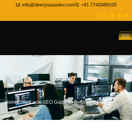
info@deezyvaasdev.com
+91 7740089105
Home
Blogs
Local SEO Guide for Beginners Free