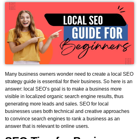
Many business owners wonder need to create a local SEO
strategy guide is essential for their business. So here is an
answer: local SEO’s goal is to make a business more
visible in localized organic search engine results, thus
generating more leads and sales. SEO for local
businesses uses both technical and creative approaches
to convince search engines to rank a business as an
answer that is relevant to online users.