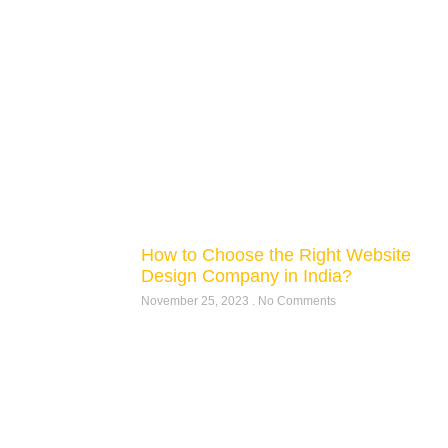
How to Choose the Right Website
Design Company in India?
November 25, 2023
No Comments