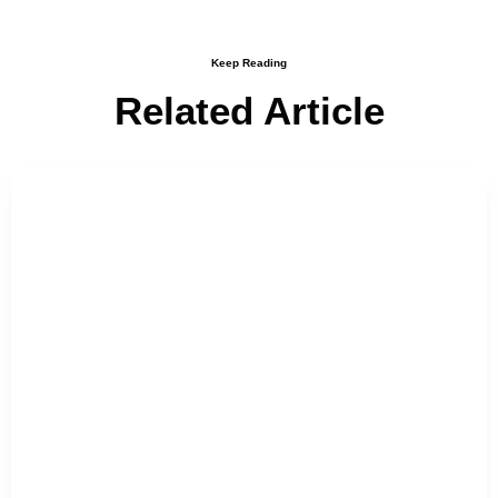
Keep Reading
Related Article