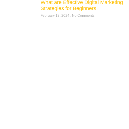
What are Effective Digital Marketing
Strategies for Beginners
February 13, 2024
No Comments