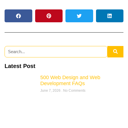
Latest Post
500 Web Design and Web
Development FAQs
June 7, 2026
No Comments