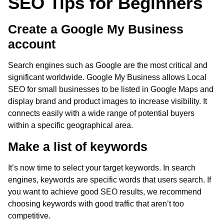
SEO Tips for Beginners
Create a Google My Business
account
Search engines such as Google are the most critical and
significant worldwide. Google My Business allows Local
SEO for small businesses to be listed in Google Maps and
display brand and product images to increase visibility. It
connects easily with a wide range of potential buyers
within a specific geographical area.
Make a list of keywords
It’s now time to select your target keywords. In search
engines, keywords are specific words that users search. If
you want to achieve good SEO results, we recommend
choosing keywords with good traffic that aren’t too
competitive.