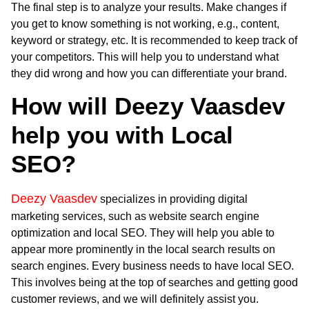
The final step is to analyze your results. Make changes if
you get to know something is not working, e.g., content,
keyword or strategy, etc. It is recommended to keep track of
your competitors. This will help you to understand what
they did wrong and how you can differentiate your brand.
How will Deezy Vaasdev
help you with Local
SEO?
Deezy Vaasdev
specializes in providing digital
marketing services, such as website search engine
optimization and local SEO. They will help you able to
appear more prominently in the local search results on
search engines. Every business needs to have local SEO.
This involves being at the top of searches and getting good
customer reviews, and we will definitely assist you.