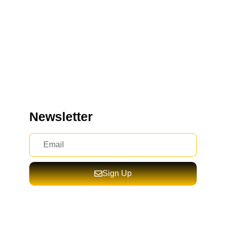
Newsletter
Sign Up