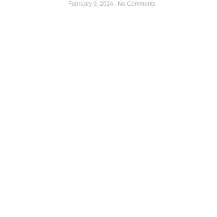
February 9, 2024
No Comments