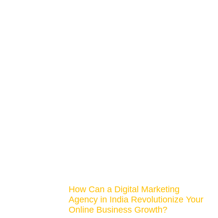
How Can a Digital Marketing
Agency in India Revolutionize Your
Online Business Growth?