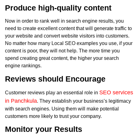
Produce high-quality content
Now in order to rank well in search engine results, you
need to create excellent content that will generate traffic to
your website and convert website visitors into customers.
No matter how many Local SEO examples you use, if your
content is poor, they will not help. The more time you
spend creating great content, the higher your search
engine rankings.
Reviews should Encourage
SEO services
Customer reviews play an essential role in
in Panchkula
. They establish your business’s legitimacy
with search engines. Using them will make potential
customers more likely to trust your company.
Monitor your Results