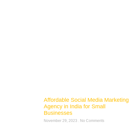
Affordable Social Media Marketing
Agency in India for Small
Businesses
November 29, 2023
No Comments