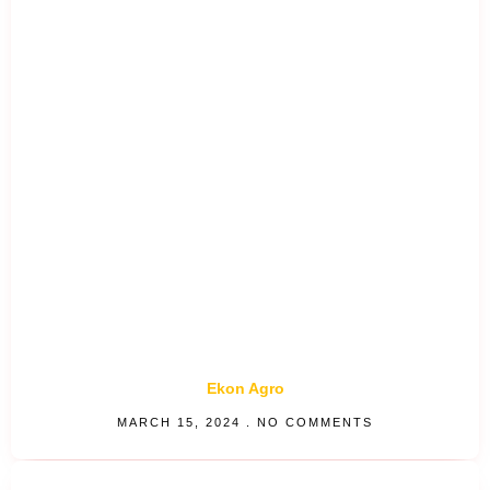
Ekon Agro
MARCH 15, 2024
NO COMMENTS