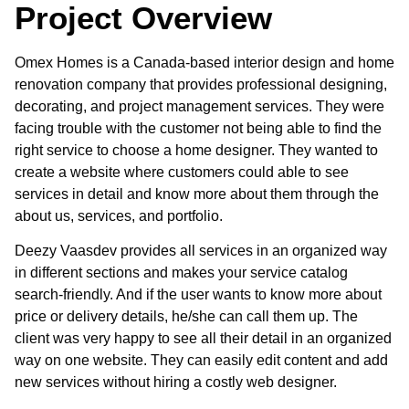
Project Overview
Omex Homes is a Canada-based interior design and home
renovation company that provides professional designing,
decorating, and project management services. They were
facing trouble with the customer not being able to find the
right service to choose a home designer. They wanted to
create a website where customers could able to see
services in detail and know more about them through the
about us, services, and portfolio.
Deezy Vaasdev provides all services in an organized way
in different sections and makes your service catalog
search-friendly. And if the user wants to know more about
price or delivery details, he/she can call them up. The
client was very happy to see all their detail in an organized
way on one website. They can easily edit content and add
new services without hiring a costly web designer.