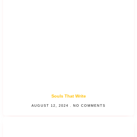
Souls That Write
AUGUST 12, 2024
NO COMMENTS