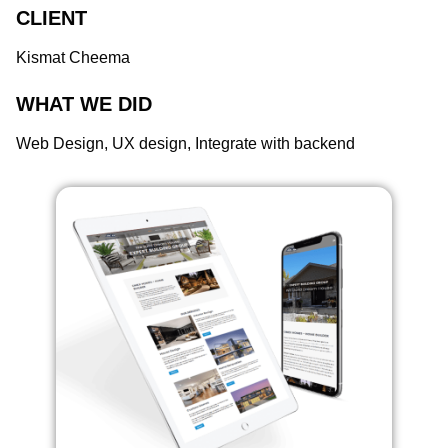
CLIENT
Kismat Cheema
WHAT WE DID
Web Design, UX design, Integrate with backend