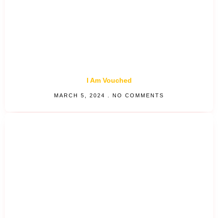
I Am Vouched
MARCH 5, 2024
NO COMMENTS