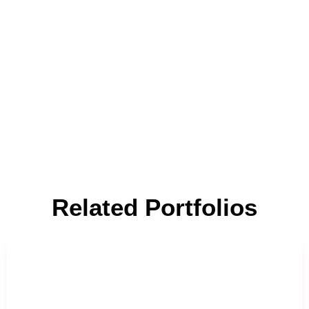
Related Portfolios