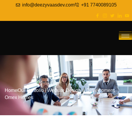
info@deezyvaasdev.com
+91 7740089105
Home
Our Portfolio
|
Website Design & Development
Omex Homes