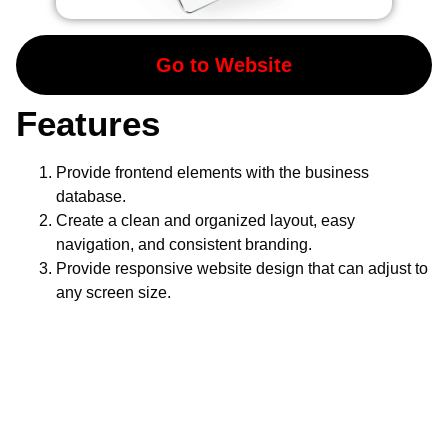
Go to Website
Features
Provide frontend elements with the business
database.
Create a clean and organized layout, easy
navigation, and consistent branding.
Provide responsive website design that can adjust to
any screen size.