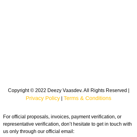
Copyright © 2022 Deezy Vaasdev. All Rights Reserved |
Privacy Policy
Terms & Conditions
|
For official proposals, invoices, payment verification, or
representative verification, don’t hesitate to get in touch with
us only through our official email: