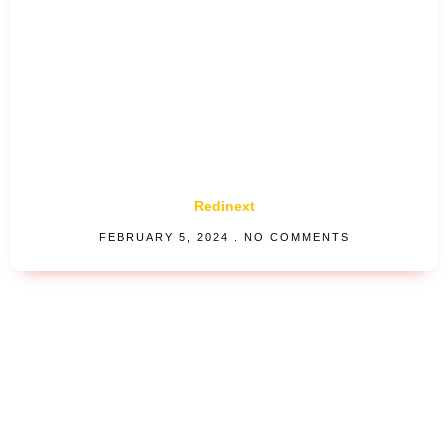
Redinext
FEBRUARY 5, 2024
NO COMMENTS