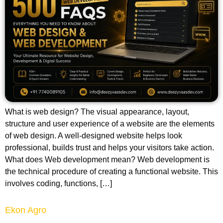
What is web design? The visual appearance, layout,
structure and user experience of a website are the elements
of web design. A well-designed website helps look
professional, builds trust and helps your visitors take action.
What does Web development mean? Web development is
the technical procedure of creating a functional website. This
involves coding, functions, […]
Ekon Agro