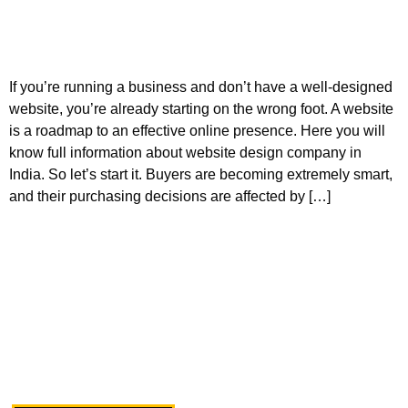
If you’re running a business and don’t have a well-designed
website, you’re already starting on the wrong foot. A website
is a roadmap to an effective online presence. Here you will
know full information about website design company in
India. So let’s start it. Buyers are becoming extremely smart,
and their purchasing decisions are affected by […]