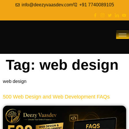
info@deezyvaasdev.com
+91 7740089105
Tag:
web design
web design
500 Web Design and Web Development FAQs