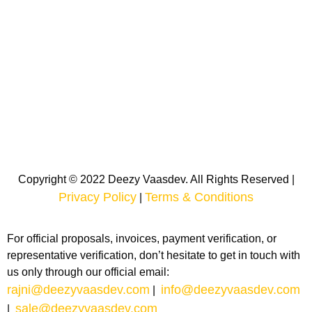
Copyright © 2022 Deezy Vaasdev. All Rights Reserved |
Privacy Policy
Terms & Conditions
|
For official proposals, invoices, payment verification, or
representative verification, don’t hesitate to get in touch with
us only through our official email:
rajni@deezyvaasdev.com
info@deezyvaasdev.com
|
sale@deezyvaasdev.com
|