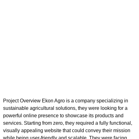
Project Overview Ekon Agro is a company specializing in
sustainable agricultural solutions, they were looking for a
powerful online presence to showcase its products and
services. Starting from zero, they required a fully functional,
visually appealing website that could convey their mission
while being user-friendly and scalable. They were facing