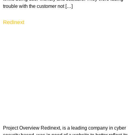
trouble with the customer not […]
Redinext
Project Overview Redinext, is a leading company in cyber