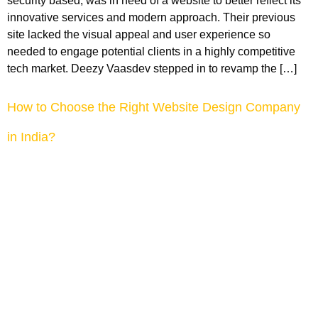
security based, was in need of a website to better reflect its
innovative services and modern approach. Their previous
site lacked the visual appeal and user experience so
needed to engage potential clients in a highly competitive
tech market. Deezy Vaasdev stepped in to revamp the […]
How to Choose the Right Website Design Company
in India?