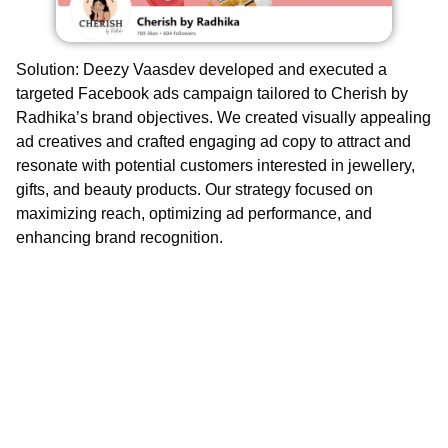
Solution
: Deezy Vaasdev developed and executed a
targeted Facebook ads campaign tailored to Cherish by
Radhika’s brand objectives. We created visually appealing
ad creatives and crafted engaging ad copy to attract and
resonate with potential customers interested in jewellery,
gifts, and beauty products. Our strategy focused on
maximizing reach, optimizing ad performance, and
enhancing brand recognition.