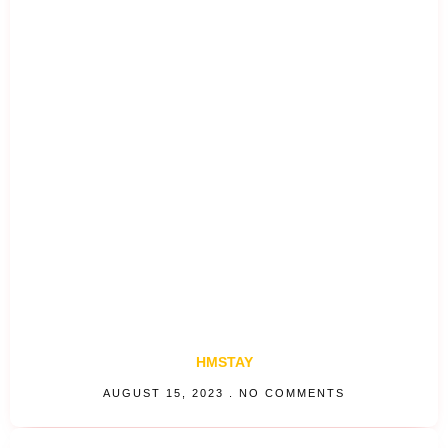
HMSTAY
AUGUST 15, 2023
NO COMMENTS