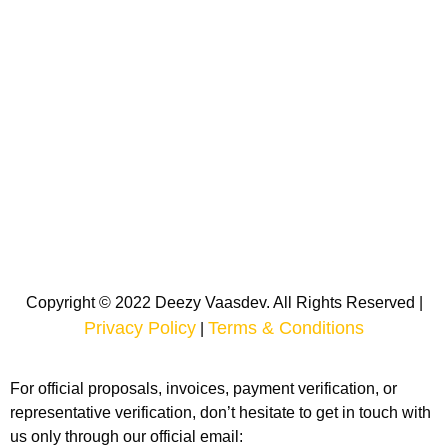
Copyright © 2022 Deezy Vaasdev. All Rights Reserved |
Privacy Policy
Terms & Conditions
|
For official proposals, invoices, payment verification, or
representative verification, don’t hesitate to get in touch with
us only through our official email: