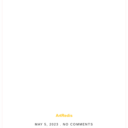
ArtRedis
MAY 5, 2023
NO COMMENTS