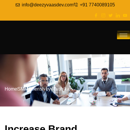
info@deezyvaasdev.com
+91 7740089105
Home
SMM
Cherish by Radhika
Increase Brand