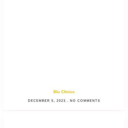
Blu Clinics
DECEMBER 5, 2023
NO COMMENTS