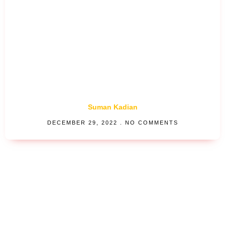
Suman Kadian
DECEMBER 29, 2022
NO COMMENTS