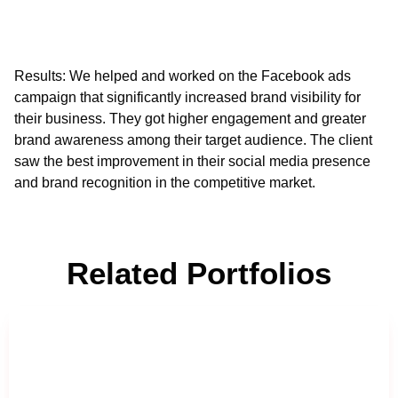
Results
: We helped and worked on the Facebook ads
campaign that significantly increased brand visibility for
their business. They got higher engagement and greater
brand awareness among their target audience. The client
saw the best improvement in their social media presence
and brand recognition in the competitive market.
Related Portfolios