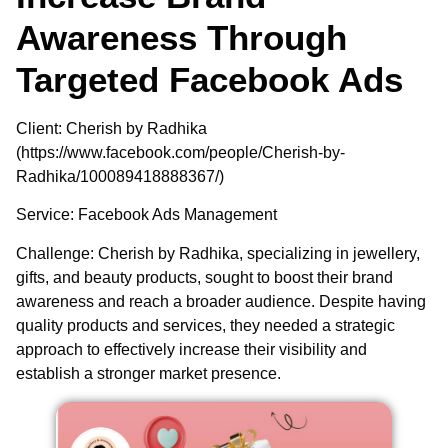
Awareness Through
Targeted Facebook Ads
Client
: Cherish by Radhika
(https://www.facebook.com/people/Cherish-by-
Radhika/100089418888367/)
Service
: Facebook Ads Management
Challenge
: Cherish by Radhika, specializing in jewellery,
gifts, and beauty products, sought to boost their brand
awareness and reach a broader audience. Despite having
quality products and services, they needed a strategic
approach to effectively increase their visibility and
establish a stronger market presence.