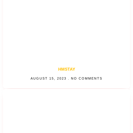
HMSTAY
AUGUST 15, 2023
NO COMMENTS