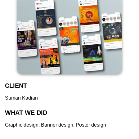
CLIENT
Suman Kadian
WHAT WE DID
Graphic design, Banner design, Poster design