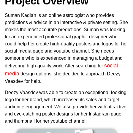
Project Overview
Suman Kadian is an online astrologist who provides
predictions & advice in an interactive & private setting. She
makes the most accurate predictions. Suman was looking
for an experienced professional graphic designer who
could help her create high-quality posters and logos for her
social media page and youtube channel. She needs
someone who is experienced in managing a budget and
social
delivering high-quality work. After searching for
media
design options, she decided to approach Deezy
Vaasdev for help.
Deezy Vaasdev was able to create an exceptional-looking
logo for her brand, which increased its sales and target
audience engagement. We also provide her with attractive
and eye-catching poster designs for her Instagram page
and thumbnail for her youtube channel.