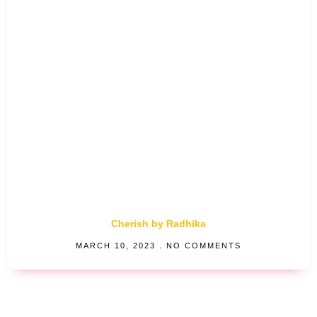
Cherish by Radhika
MARCH 10, 2023
NO COMMENTS