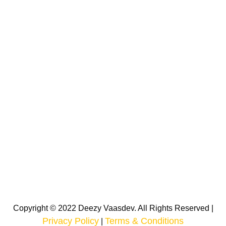
Copyright © 2022 Deezy Vaasdev. All Rights Reserved |
Privacy Policy
Terms & Conditions
|