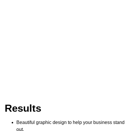
Results
Beautiful graphic design to help your business stand
out.