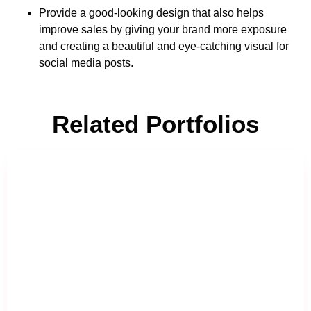
Provide a good-looking design that also helps
improve sales by giving your brand more exposure
and creating a beautiful and eye-catching visual for
social media posts.
Related Portfolios