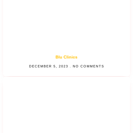
Blu Clinics
DECEMBER 5, 2023
NO COMMENTS