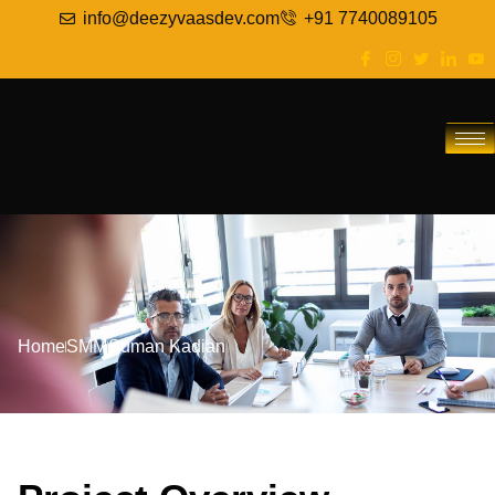
info@deezyvaasdev.com
+91 7740089105
Home
SMM
Suman Kadian