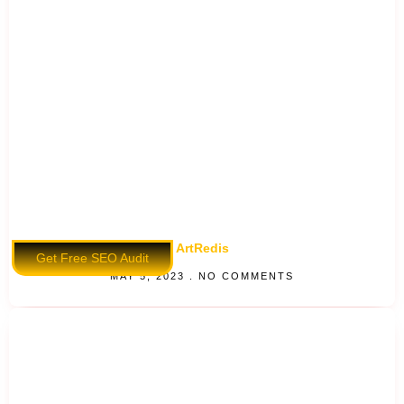
ArtRedis
Get Free SEO Audit
MAY 5, 2023
NO COMMENTS