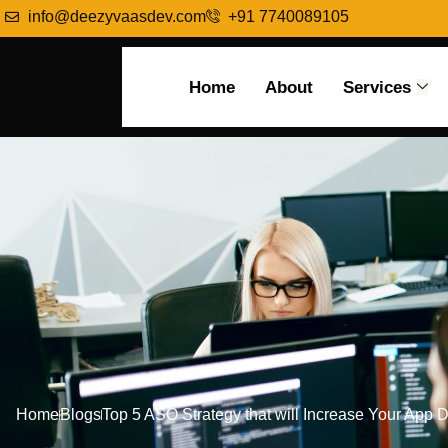
info@deezyvaasdev.com
+91 7740089105
Home
About
Services
Home
Blogs
Top 5 ASO Strategy that will Increase Your App 