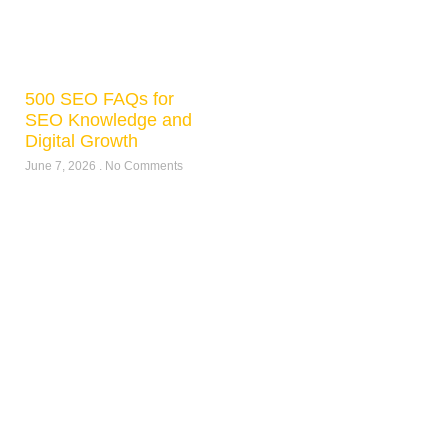
500 SEO FAQs for
SEO Knowledge and
Digital Growth
June 7, 2026
No Comments