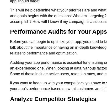
app should target.
This will help determine what your priorities are and wha
and goals begins with the questions: Who am I targeting? W
accomplish? How will I know if my campaign is a success
Performance Audits for Your Apps
Before you can begin to optimize your app, you need to kno
talk about the importance of having an in-depth knowledg
relates to performance and optimization.
Auditing your app performance is essential for ensuring 
an experienced one. When looking at data, various factors
Some of these include active users, retention rates, and 
If you want to keep up with your competitors, you have to
your app’s performance based on what customers are tell
Analyze Competitor Strategies