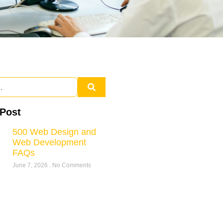
 Post
500 Web Design and
Web Development
FAQs
June 7, 2026
No Comments