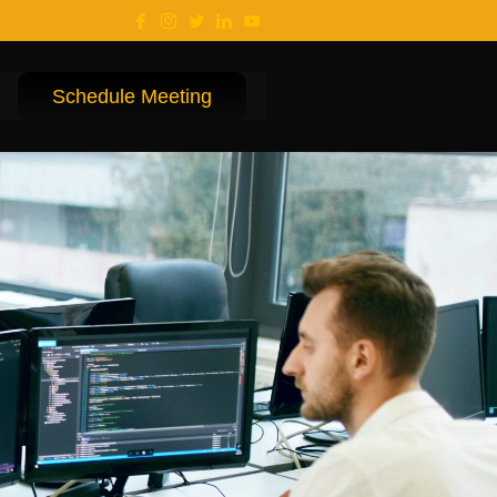
Schedule Meeting