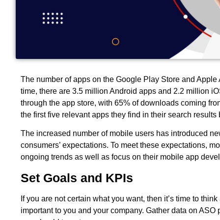
The number of apps on the Google Play Store and Apple A
time, there are 3.5 million Android apps and 2.2 million 
through the app store, with 65% of downloads coming from 
the first five relevant apps they find in their search result
The increased number of mobile users has introduced new 
consumers’ expectations. To meet these expectations, mo
ongoing trends as well as focus on their mobile app dev
Set Goals and KPIs
If you are not certain what you want, then it’s time to thin
important to you and your company. Gather data on ASO p