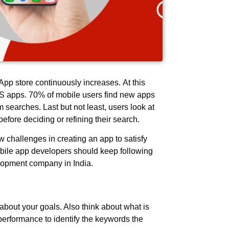
pp store continuously increases. At this
iOS apps. 70% of mobile users find new apps
searches. Last but not least, users look at
s before deciding or refining their search.
challenges in creating an app to satisfy
bile app developers should keep following
elopment company in India.
k about your goals. Also think about what is
erformance to identify the keywords the