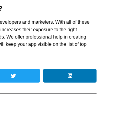
?
evelopers and marketers. With all of these
 increases their exposure to the right
. We offer professional help in creating
l keep your app visible on the list of top