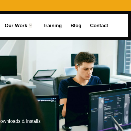
Our Work
Training
Blog
Contact
Downloads & Installs