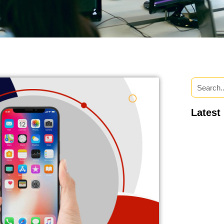
Latest