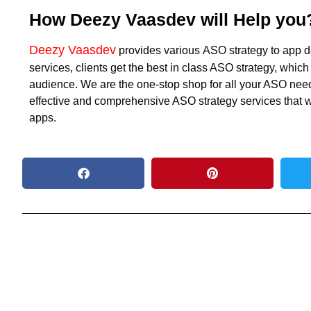
How Deezy Vaasdev will Help you
Deezy Vaasdev
provides various
ASO strategy
to app d
services, clients get the best in class ASO strategy, which
audience. We are the one-stop shop for all your ASO needs
effective and comprehensive ASO strategy services that wil
apps.