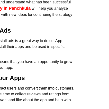
t and understand what has been successful
y in Panchkula
will help you analyze
with new ideas for continuing the strategy
 Ads
stall ads is a great way to do so. App
tall their apps and be used in specific
means that you have an opportunity to grow
our app.
your Apps
tract users and convert them into customers.
he time to collect reviews and ratings from
want and like about the app and help with