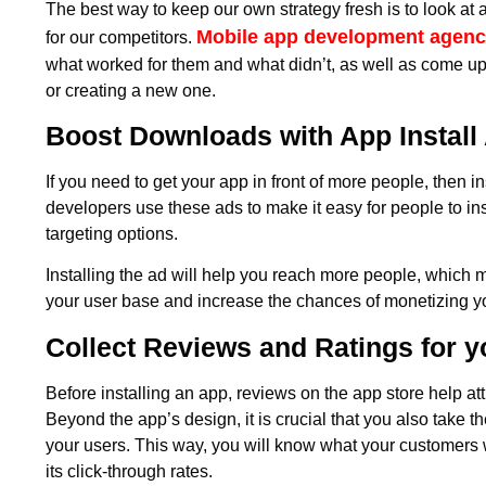
The best way to keep our own strategy fresh is to look a
Mobile app development agenc
for our competitors.
what worked for them and what didn’t, as well as come up 
or creating a new one.
Boost Downloads with App Install
If you need to get your app in front of more people, then in
developers use these ads to make it easy for people to ins
targeting options.
Installing the ad will help you reach more people, which 
your user base and increase the chances of monetizing y
Collect Reviews and Ratings for 
Before installing an app, reviews on the app store help at
Beyond the app’s design, it is crucial that you also take t
your users. This way, you will know what your customers 
its click-through rates.