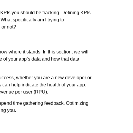
t KPIs you should be tracking. Defining KPIs
hat specifically am I trying to
 or not?
w where it stands. In this section, we will
e of your app’s data and how that data
success, whether you are a new developer or
 can help indicate the health of your app.
revenue per user (RPU).
 spend time gathering feedback. Optimizing
ing you.