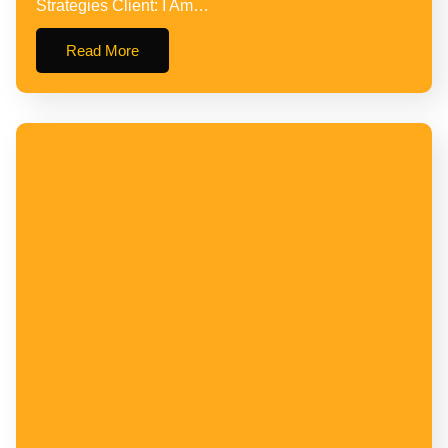
Strategies Client: I Am…
Read More