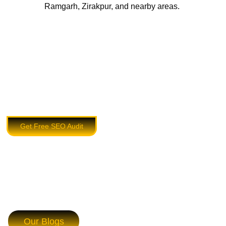
Ramgarh, Zirakpur, and nearby areas.
Get Free SEO Audit
Our Blogs