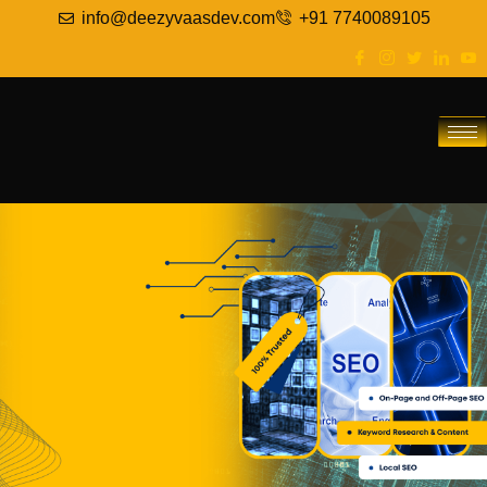
info@deezyvaasdev.com
+91 7740089105