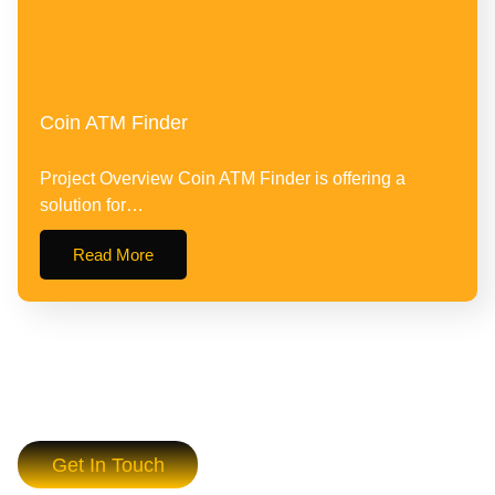
Coin ATM Finder
Project Overview Coin ATM Finder is offering a
solution for…
Read More
Get In Touch