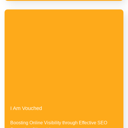
I Am Vouched
Boosting Online Visibility through Effective SEO