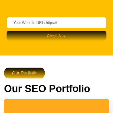
Check Now
Our Portfolio
Our SEO Portfolio