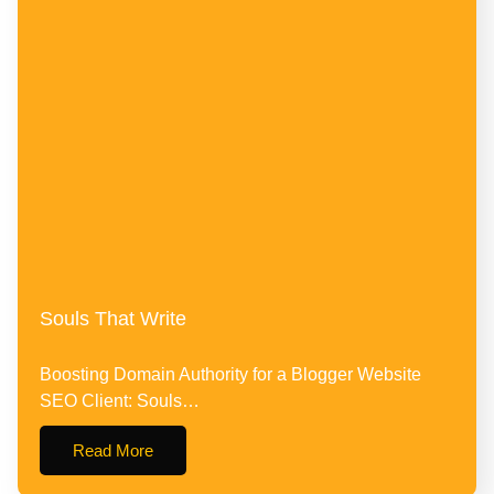
Souls That Write
Boosting Domain Authority for a Blogger Website
SEO Client: Souls…
Read More