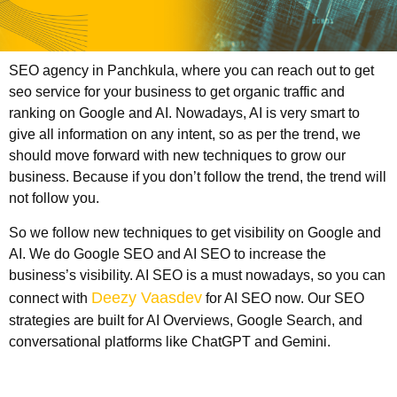
SEO agency in Panchkula
, where you can reach out to get
seo service for your business to get organic traffic and
ranking on Google and AI. Nowadays, AI is very smart to
give all information on any intent, so as per the trend, we
should move forward with new techniques to grow our
business. Because if you don’t follow the trend, the trend will
not follow you.
So we follow new techniques to get visibility on Google and
AI. We do Google SEO and AI SEO to increase the
business’s visibility. AI SEO is a must nowadays, so you can
Deezy Vaasdev
connect with
for AI SEO now. Our SEO
strategies are built for AI Overviews, Google Search, and
conversational platforms like ChatGPT and Gemini.