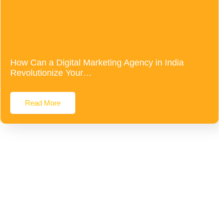
How Can a Digital Marketing Agency in India
Revolutionize Your…
Read More