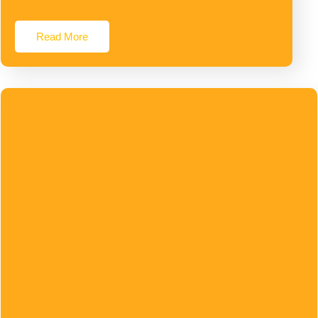
Read More