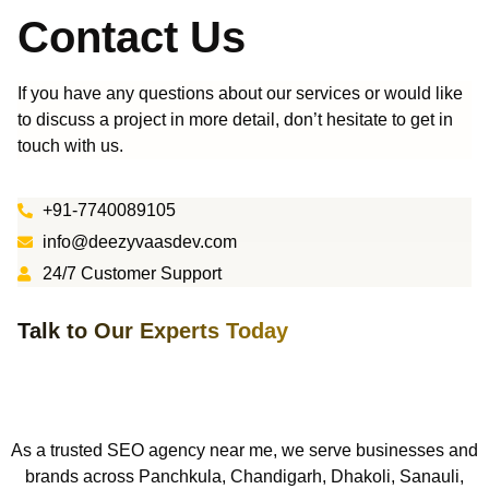
Contact Us
If you have any questions about our services or would like
to discuss a project in more detail, don’t hesitate to get in
touch with us.
+91-7740089105
info@deezyvaasdev.com
24/7 Customer Support
Talk to Our Experts Today
As a trusted SEO agency near me, we serve businesses and
brands across Panchkula, Chandigarh,
Dhakoli, S
anauli,