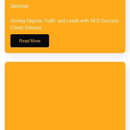
Denovo
Driving Organic Traffic and Leads with SEO Success
Client: Denovo…
Read More