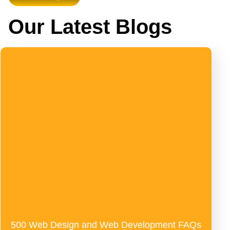
Our Latest Blogs
500 Web Design and Web Development FAQs