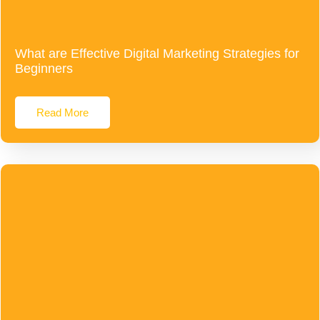
What are Effective Digital Marketing Strategies for
Beginners
Read More