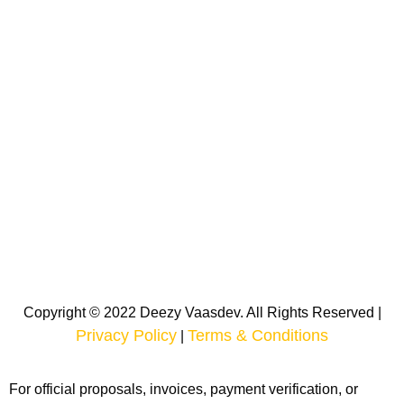
Copyright © 2022 Deezy Vaasdev. All Rights Reserved |
Privacy Policy
Terms & Conditions
|
For official proposals, invoices, payment verification, or