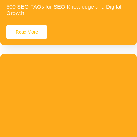
500 SEO FAQs for SEO Knowledge and Digital
Growth
Read More