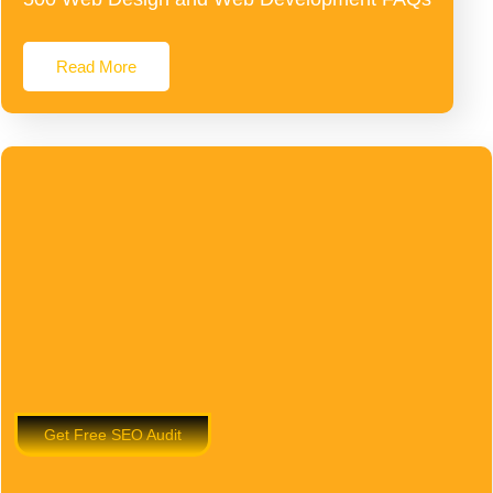
Read More
Get Free SEO Audit