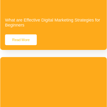
What are Effective Digital Marketing Strategies for
Beginners
Read More