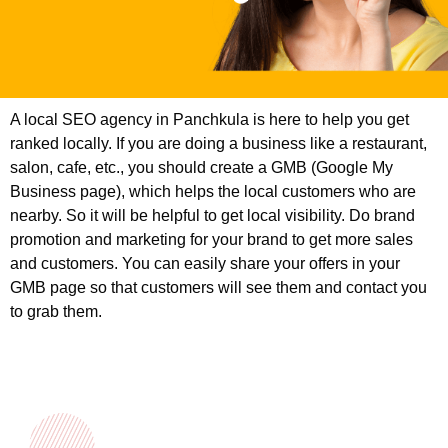
A local SEO agency in Panchkula is here to help you get
ranked locally. If you are doing a business like a restaurant,
salon, cafe, etc., you should create a GMB (Google My
Business page), which helps the local customers who are
nearby. So it will be helpful to get local visibility. Do brand
promotion and marketing for your brand to get more sales
and customers. You can easily share your offers in your
GMB page so that customers will see them and contact you
to grab them.