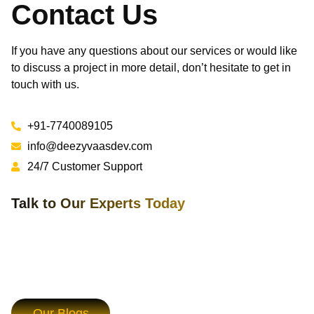
Contact Us
If you have any questions about our services or would like
to discuss a project in more detail, don’t hesitate to get in
touch with us.
+91-7740089105
info@deezyvaasdev.com
24/7 Customer Support
Talk to Our Experts Today
Our Blogs