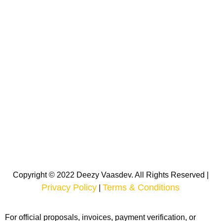
Copyright © 2022 Deezy Vaasdev. All Rights Reserved |
Privacy Policy
Terms & Conditions
|
For official proposals, invoices, payment verification, or