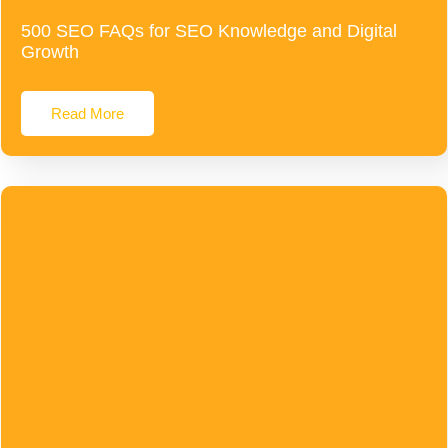
500 SEO FAQs for SEO Knowledge and Digital
Growth
Read More