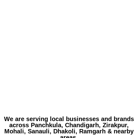
We are serving local businesses and brands
across Panchkula, Chandigarh, Zirakpur,
Mohali, Sanauli, Dhakoli, Ramgarh & nearby
areas.