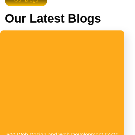
Our Latest Blogs
500 Web Design and Web Development FAQs