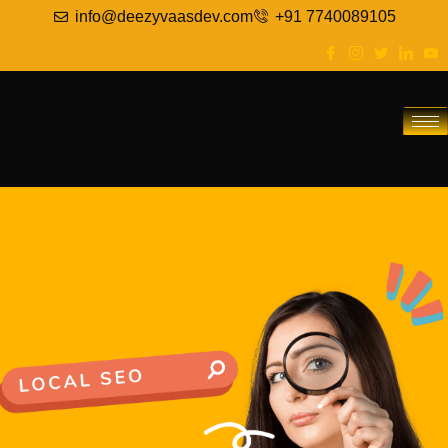
info@deezyvaasdev.com
+91 7740089105