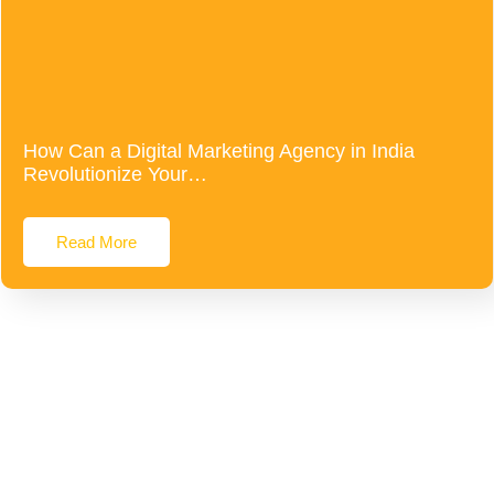
How Can a Digital Marketing Agency in India
Revolutionize Your…
Read More