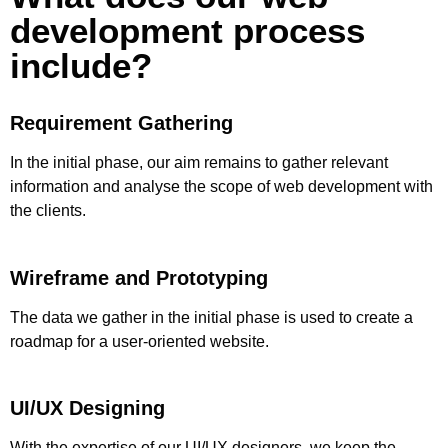
development process
include?
Requirement Gathering
In the initial phase, our aim remains to gather relevant
information and analyse the scope of web development with
the clients.
Wireframe and Prototyping
The data we gather in the initial phase is used to create a
roadmap for a user-oriented website.
UI/UX Designing
With the expertise of our UI/UX designers, we keep the