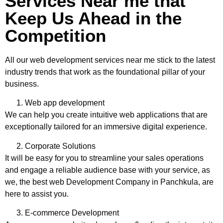
Services Near me that
Keep Us Ahead in the
Competition
All our
web development services near me
stick to the latest
industry trends that work as the foundational pillar of your
business.
Web app development
We can help you create intuitive web applications that are
exceptionally tailored for an immersive digital experience.
Corporate Solutions
It will be easy for you to streamline your sales operations
and engage a reliable audience base with your service, as
we, the
best web Development Company in Panchkula
, are
here to assist you.
E-commerce Development