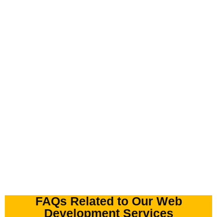
FAQs Related to Our Web
Development Services