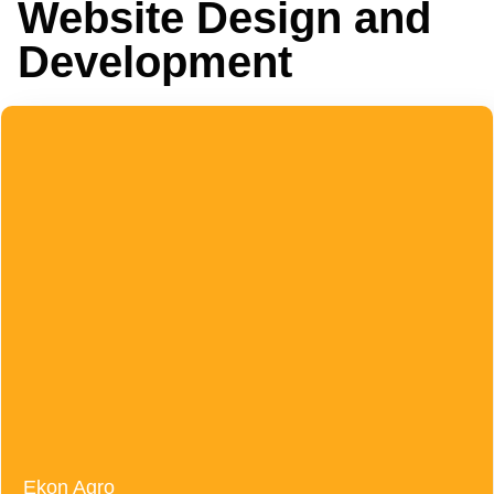
Website Design and
Development
Ekon Agro