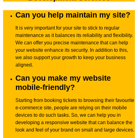
Can you help maintain my site?
It is very important for your site to stick to regular
maintenance as it balances its reliability and flexibility.
We can offer you precise maintenance that can help
your website enhance its security. In addition to this,
we also support your growth to keep your business
aligned.
Can you make my website
mobile-friendly?
Starting from booking tickets to browsing their favourite
e-commerce site, people are relying on their mobile
devices to do such tasks. So, we can help you in
developing a responsive website that can balance the
look and feel of your brand on small and large devices.