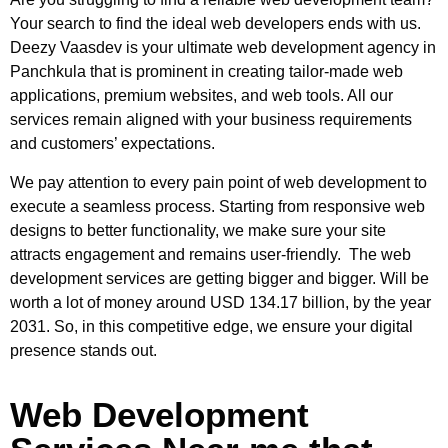
Your search to find the ideal web developers ends with us.
Deezy Vaasdev is your ultimate
web development agency in
Panchkula
that is prominent in creating tailor-made web
applications, premium websites, and web tools. All our
services remain aligned with your business requirements
and customers’ expectations.
We pay attention to every pain point of web development to
execute a seamless process. Starting from responsive web
designs to better functionality, we make sure your site
attracts engagement and remains user-friendly. The web
development services are getting bigger and bigger. Will be
worth a lot of money around USD 134.17 billion, by the year
2031. So, in this competitive edge, we ensure your digital
presence stands out.
Web Development