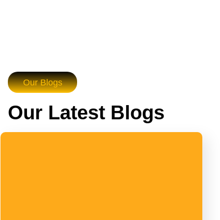
Our Blogs
Our Latest Blogs