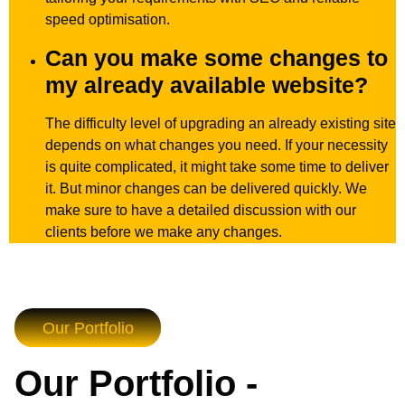
speed optimisation.
Can you make some changes to
my already available website?
The difficulty level of upgrading an already existing site
depends on what changes you need. If your necessity
is quite complicated, it might take some time to deliver
it. But minor changes can be delivered quickly. We
make sure to have a detailed discussion with our
clients before we make any changes.
Our Portfolio
Our Portfolio -