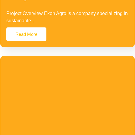
Project Overview Ekon Agro is a company specializing in
sustainable…
Read More