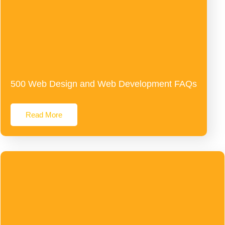
500 Web Design and Web Development FAQs
Read More