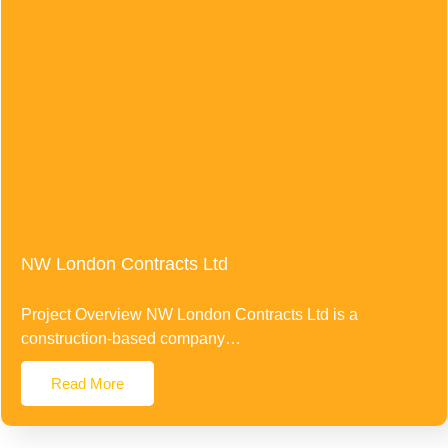
NW London Contracts Ltd
Project Overview NW London Contracts Ltd is a
construction-based company…
Read More