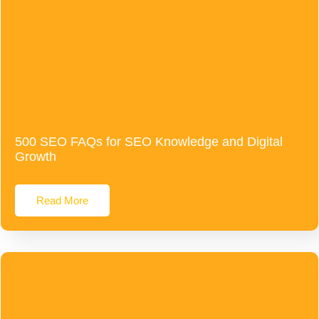
500 SEO FAQs for SEO Knowledge and Digital
Growth
Read More