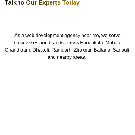
Talk to Our Experts Today
As a web development agency near me, we serve
businesses and brands across Panchkula, Mohali,
Chandigarh,
Dhakoli,
Ramgarh, Zirakpur, Baltana,
S
anauli,
and nearby areas.