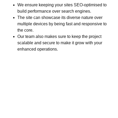
We ensure keeping your sites SEO-optimised to
build performance over search engines.
The site can showcase its diverse nature over
multiple devices by being fast and responsive to
the core.
Our team also makes sure to keep the project
scalable and secure to make it grow with your
enhanced operations.