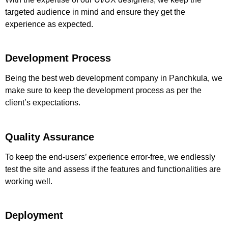
targeted audience in mind and ensure they get the
experience as expected.
Development Process
Being the
best web development company in Panchkula
, we
make sure to keep the development process as per the
client’s expectations.
Quality Assurance
To keep the end-users’ experience error-free, we endlessly
test the site and assess if the features and functionalities are
working well.
Deployment