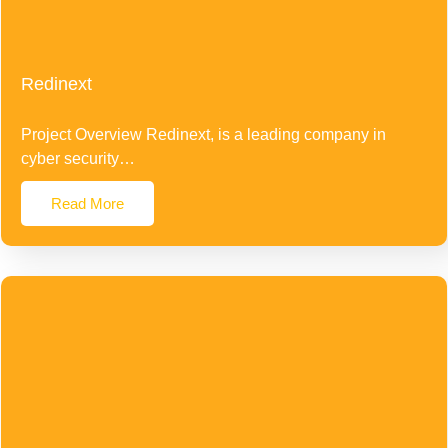
Redinext
Project Overview Redinext, is a leading company in
cyber security…
Read More