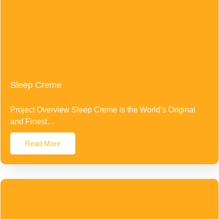
Sleep Creme
Project Overview Sleep Creme is the World’s Original
and Finest…
Read More