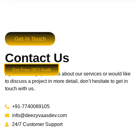
Get In Touch
Contact Us
Get Free SEO Audit
If you have any questions about our services or would like
to discuss a project in more detail, don’t hesitate to get in
touch with us.
+91-7740089105
info@deezyvaasdev.com
24/7 Customer Support