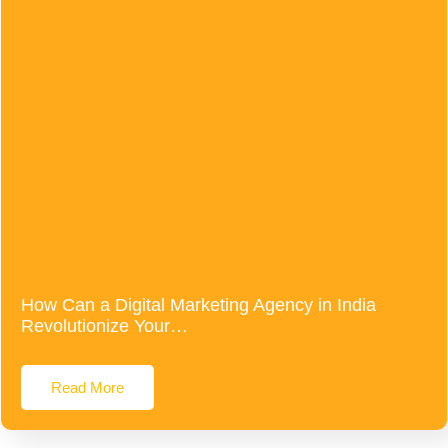
How Can a Digital Marketing Agency in India
Revolutionize Your…
Read More