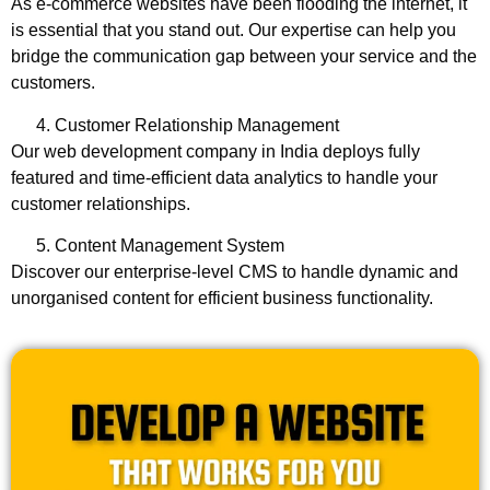
As e-commerce websites have been flooding the internet, it
is essential that you stand out. Our expertise can help you
bridge the communication gap between your service and the
customers.
Customer Relationship Management
Our
web development company in India
deploys fully
featured and time-efficient data analytics to handle your
customer relationships.
Content Management System
Discover our enterprise-level CMS to handle dynamic and
unorganised content for efficient business functionality.