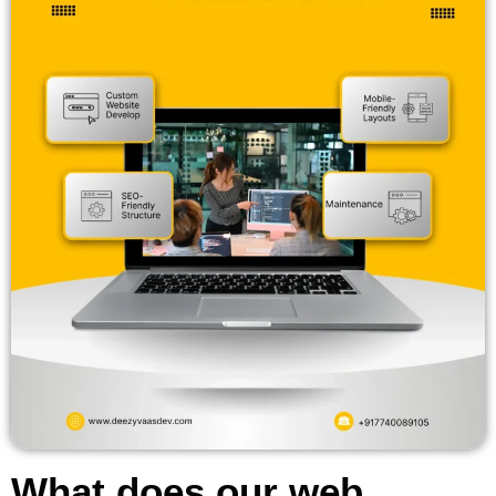
What does our web