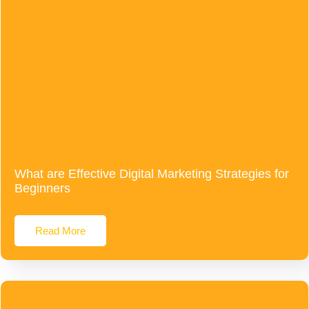
What are Effective Digital Marketing Strategies for
Beginners
Read More