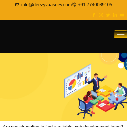
info@deezyvaasdev.com
+91 7740089105
Are you struggling to find a reliable web development team?