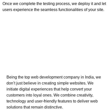
Once we complete the testing process, we deploy it and let
users experience the seamless functionalities of your site.
Being the top web development company in India, we
don’t just believe in creating simple websites. We
initiate digital experiences that help convert your
customers into loyal ones. We combine creativity,
technology and user-friendly features to deliver web
solutions that remain distinctive.