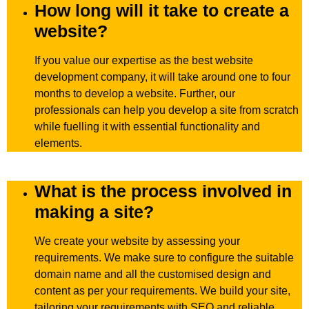
How long will it take to create a
website?
If you value our expertise as the best website
development company, it will take around one to four
months to develop a website. Further, our
professionals can help you develop a site from scratch
while fuelling it with essential functionality and
elements.
What is the process involved in
making a site?
We create your website by assessing your
requirements. We make sure to configure the suitable
domain name and all the customised design and
content as per your requirements. We build your site,
tailoring your requirements with SEO and reliable