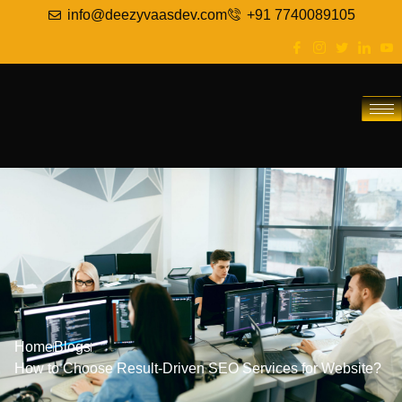
info@deezyvaasdev.com
+91 7740089105
Home
Blogs
How to Choose Result-Driven SEO Services for Website?