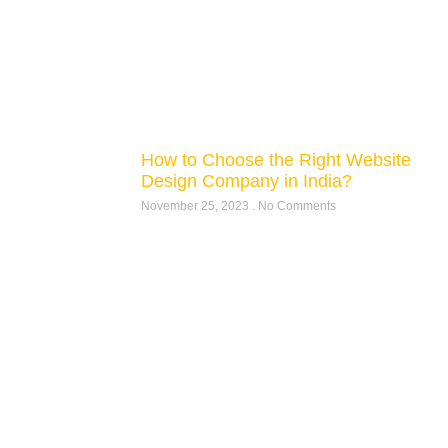
How to Choose the Right Website
Design Company in India?
November 25, 2023
No Comments