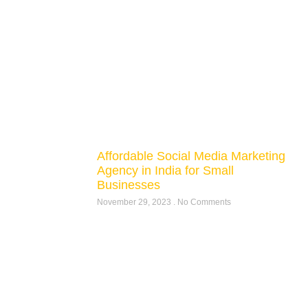
Affordable Social Media Marketing
Agency in India for Small
Businesses
November 29, 2023
No Comments