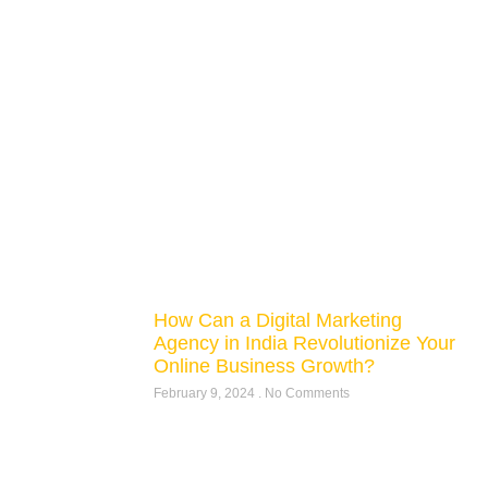
How Can a Digital Marketing
Agency in India Revolutionize Your
Online Business Growth?
February 9, 2024
No Comments