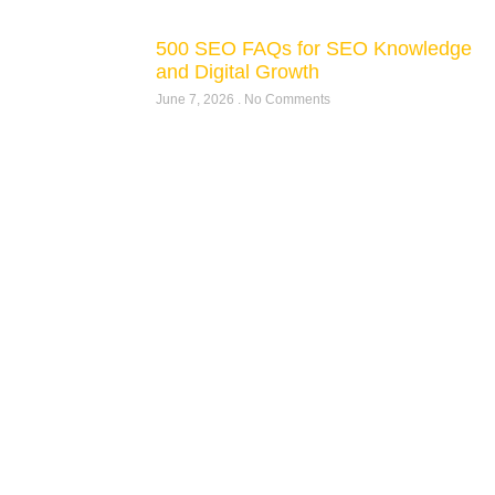
500 SEO FAQs for SEO Knowledge
and Digital Growth
June 7, 2026
No Comments