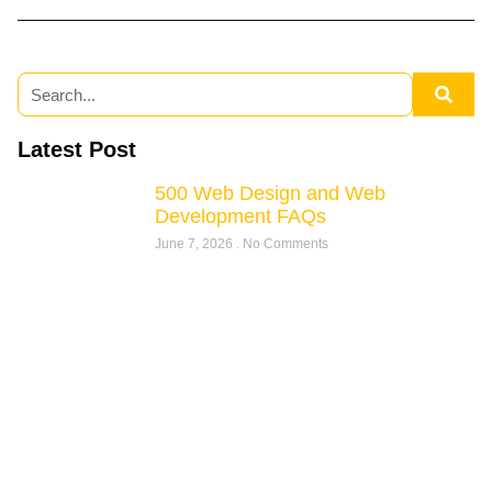
Latest Post
500 Web Design and Web
Development FAQs
June 7, 2026
No Comments