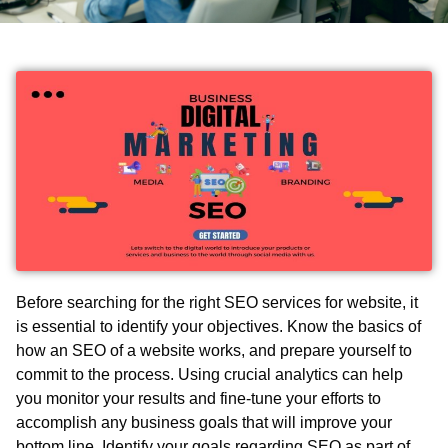
Before searching for the right
SEO service
s
for website
, it
is essential to identify your objectives. Know the basics of
how an SEO of a website works, and prepare yourself to
commit to the process. Using crucial analytics can help
you monitor your results and fine-tune your efforts to
accomplish any business goals that will improve your
bottom line. Identify your goals regarding SEO as part of