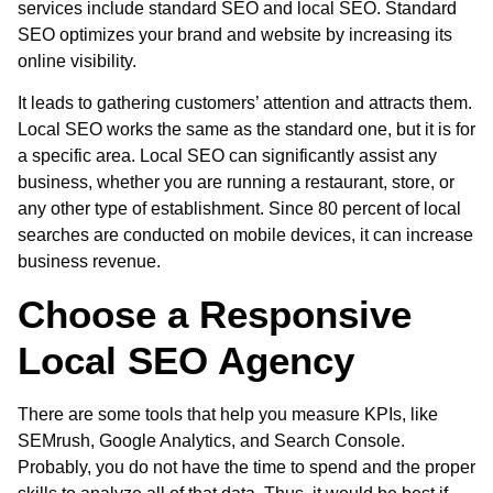
services
include standard SEO and
local SEO
. Standard
SEO optimizes your brand and website by increasing its
online visibility.
It leads to gathering customers’ attention and attracts them.
Local SEO works the same as the standard one, but it is for
a specific area. Local SEO can significantly assist any
business, whether you are running a restaurant, store, or
any other type of establishment. Since 80 percent of local
searches are conducted on mobile devices, it can increase
business revenue.
Choose a Responsive
Local SEO Agency
There are some tools that help you measure KPIs, like
SEMrush, Google Analytics, and Search Console.
Probably, you do not have the time to spend and the proper