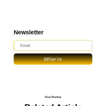
Newsletter
Sign Up
Keep Reading