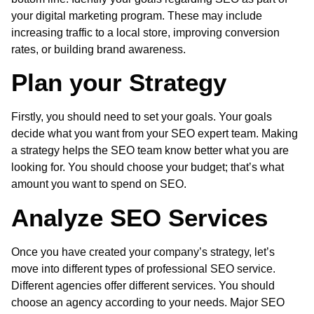
your digital marketing program. These may include
increasing traffic to a local store, improving conversion
rates, or building brand awareness.
Plan your Strategy
Firstly, you should need to set your goals. Your goals
decide what you want from your SEO expert team. Making
a strategy helps the SEO team know better what you are
looking for. You should choose your budget; that’s what
amount you want to spend on SEO.
Analyze SEO Services
Once you have created your company’s strategy, let’s
move into different types of professional SEO service.
Different agencies offer different services. You should
choose an agency according to your needs. Major
SEO