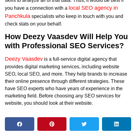
skills to analyze all of that data. Thus, it would be best if
local SEO agency in
you have a connection with a
Panchkula
specialists who keep in touch with you and
check stats on your behalf.
How Deezy Vaasdev Will Help You
with Professional SEO Services?
Deezy Vaasdev
is a full-service digital agency that
provides digital marketing services, including website
SEO, local SEO, and more. They help brands to increase
their online presence through different strategies. These
have SEO experts who have years of experience in the
marketing field. Before choosing any SEO services for
website, you should look at their website.