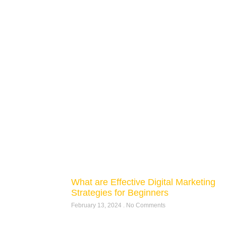
What are Effective Digital Marketing
Strategies for Beginners
February 13, 2024
No Comments