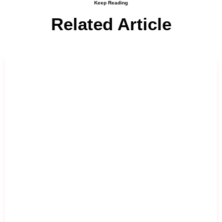
Keep Reading
Related Article