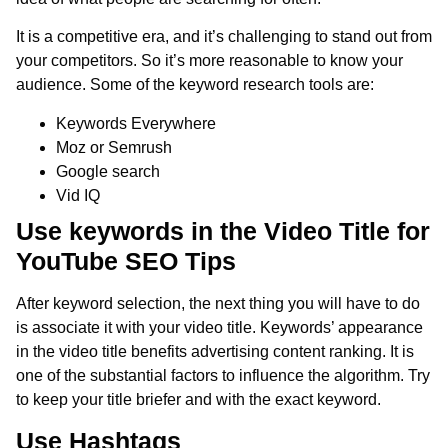
It is a competitive era, and it’s challenging to stand out from
your competitors. So it’s more reasonable to know your
audience. Some of the keyword research tools are:
Keywords Everywhere
Moz or Semrush
Google search
Vid IQ
Use keywords in the Video Title for
YouTube SEO Tips
After keyword selection, the next thing you will have to do
is associate it with your video title. Keywords’ appearance
in the video title benefits advertising content ranking. It is
one of the substantial factors to influence the algorithm. Try
to keep your title briefer and with the exact keyword.
Use Hashtags