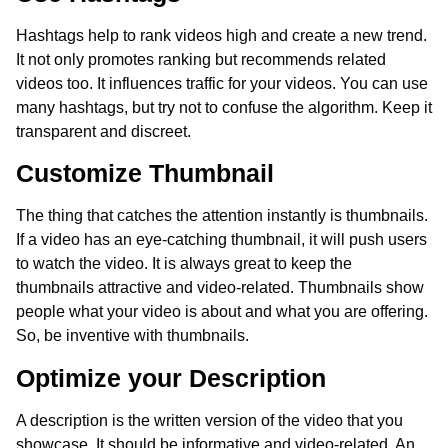
Hashtags help to rank videos high and create a new trend.
It not only promotes ranking but recommends related
videos too. It influences traffic for your videos. You can use
many hashtags, but try not to confuse the algorithm. Keep it
transparent and discreet.
Customize Thumbnail
The thing that catches the attention instantly is thumbnails.
If a video has an eye-catching thumbnail, it will push users
to watch the video. It is always great to keep the
thumbnails attractive and video-related. Thumbnails show
people what your video is about and what you are offering.
So, be inventive with thumbnails.
Optimize your Description
A description is the written version of the video that you
showcase. It should be informative and video-related. An