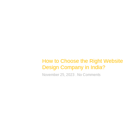
How to Choose the Right Website
Design Company in India?
November 25, 2023
No Comments