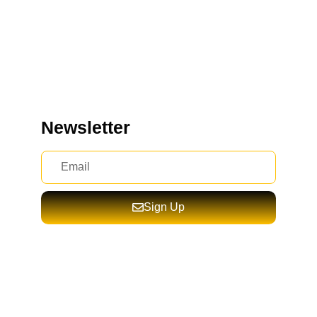
Newsletter
Sign Up