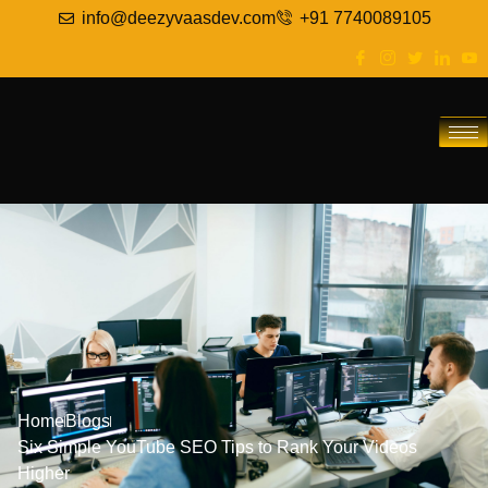
info@deezyvaasdev.com
+91 7740089105
Home
Blogs
Six Simple YouTube SEO Tips to Rank Your Videos
Higher