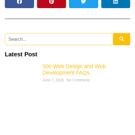
Latest Post
500 Web Design and Web
Development FAQs
June 7, 2026
No Comments