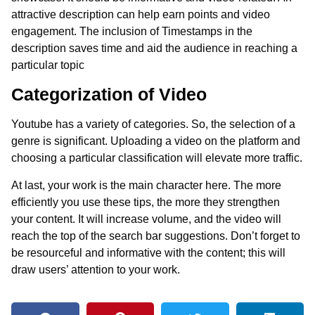
attractive description can help earn points and video
engagement. The inclusion of Timestamps in the
description saves time and aid the audience in reaching a
particular topic
Categorization of Video
Youtube has a variety of categories. So, the selection of a
genre is significant. Uploading a video on the platform and
choosing a particular classification will elevate more traffic.
At last, your work is the main character here. The more
efficiently you use these tips, the more they strengthen
your content. It will increase volume, and the video will
reach the top of the search bar suggestions. Don’t forget to
be resourceful and informative with the content; this will
draw users’ attention to your work.