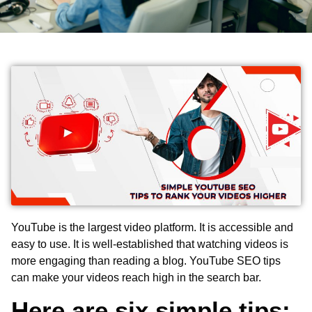
YouTube is the largest video platform. It is accessible and
easy to use. It is well-established that watching videos is
more engaging than reading a blog.
YouTube SEO tips
can make your videos reach high in the search bar.
Here are six simple tips: