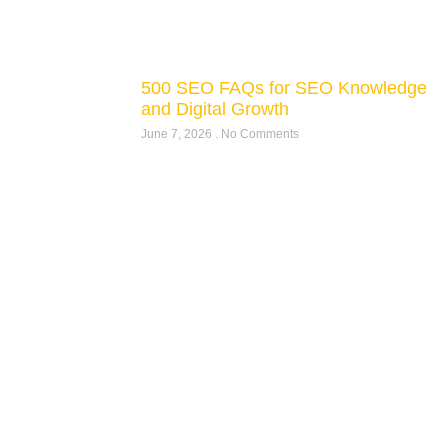
500 SEO FAQs for SEO Knowledge
and Digital Growth
June 7, 2026
No Comments