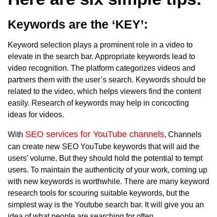
Keywords are the ‘KEY’:
Keyword selection plays a prominent role in a video to
elevate in the search bar. Appropriate keywords lead to
video recognition. The platform categorizes videos and
partners them with the user’s search. Keywords should be
related to the video, which helps viewers find the content
easily. Research of keywords may help in concocting
ideas for videos.
SEO services for YouTube channels
With
, Channels
can create new SEO YouTube keywords that will aid the
users’ volume. But they should hold the potential to tempt
users. To maintain the authenticity of your work, coming up
with new keywords is worthwhile. There are many keyword
research tools for scouring suitable keywords, but the
simplest way is the Youtube search bar. It will give you an
idea of what people are searching for often.