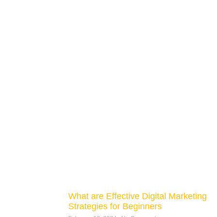
What are Effective Digital Marketing
Strategies for Beginners