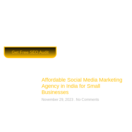
Get Free SEO Audit
Affordable Social Media Marketing
Agency in India for Small
Businesses
November 29, 2023
No Comments