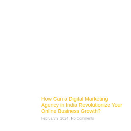
How Can a Digital Marketing
Agency in India Revolutionize Your
Online Business Growth?
February 9, 2024
No Comments