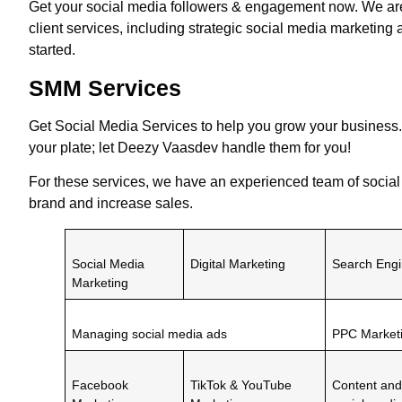
Get your social media followers & engagement now. We a
client services, including strategic social media marketing 
started.
SMM Services
Get
Social Media Services
to help you grow your business.
your plate; let Deezy Vaasdev handle them for you!
For these services, we have an experienced team of socia
brand and increase sales.
Social Media
Digital Marketing
Search Engi
Marketing
Managing social media ads
PPC Market
Facebook
TikTok & YouTube
Content and