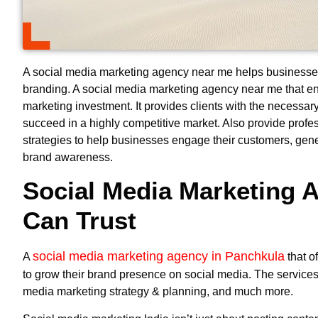
A social media marketing agency near me helps businesses
branding. A
social media marketing agency near me
that en
marketing investment. It provides clients with the necessary
succeed in a highly competitive market. Also provide prof
strategies to help businesses engage their customers, gen
brand awareness.
Social Media Marketing 
Can Trust
social media marketing agency in Panchkula
A
that o
to grow their brand presence on social media. The services
media marketing strategy & planning, and much more.