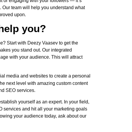
nt or engaging with your followers — it’s
 Our team will help you understand what
mproved upon.
help you?
e? Start with Deezy Vaasev to get the
akes you stand out. Our integrated
ge with your audience. This will attract
al media and websites to create a personal
the next level with amazing custom content
nd SEO services.
ablish yourself as an expert. In your field,
services and hit all your marketing goals
growing your audience today, ask about our