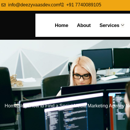
info@deezyvaasdev.com
+91 7740089105
Home
About
Services
Home
Blogs
How to Find a Social Media Marketing Agency 