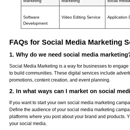
Marketing
Marketing
social medi
Software
Video Editing Service
Application
Development
FAQs for Social Media Marketing S
1. Why do we need social media marketin
Social Media Marketing is a way for businesses to engage 
to build communities. These digital services include advert
promotions, content creation, and event planning.
2. In what ways can I market on social med
If you want to start your own social media marketing campaig
Define the audience of your social media marketing campa
platforms where you post about your brand and products. Yo
your social media.