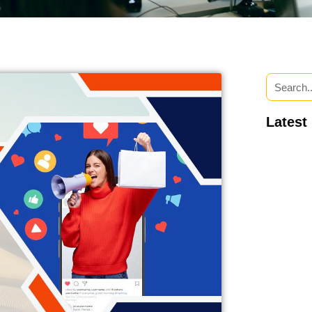
Latest