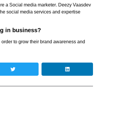
ire a
Social media marketer
. Deezy Vaasdev
 the
social media services
and expertise
ng in business?
n order to grow their brand awareness and