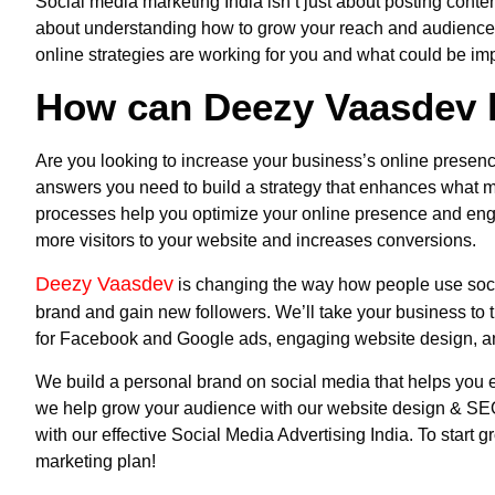
Social media marketing India
isn’t just about posting conte
about understanding how to grow your reach and audience.
online strategies are working for you and what could be i
How can Deezy Vaasdev 
Are you looking to increase your business’s online presenc
answers you need to build a strategy that enhances what m
processes help you optimize your online presence and enga
more visitors to your website and increases conversions.
Deezy Vaasdev
is changing the way how people use soci
brand and gain new followers. We’ll take your business to 
for Facebook and Google ads, engaging website design, a
We build a personal brand on social media that helps you est
we help grow your audience with our website design & SEO 
with our effective
Social Media Advertising
India
. To start 
marketing plan!