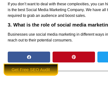
If you don’t want to deal with these complexities, you can h
is the
best Social Media Marketing Company
. We have all
required to grab an audience and boost sales.
3. What is the role of social media marketi
Businesses use social media marketing in different ways i
reach out to their potential consumers.
Get Free SEO Audit