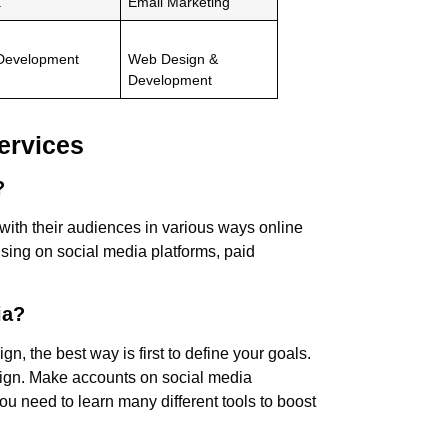
a
Email Marketing
 Development
Web Design &
Development
ervices
g?
with their audiences in various ways online
ising on social media platforms, paid
ia?
n, the best way is first to define your goals.
ign. Make accounts on social media
u need to learn many different tools to boost