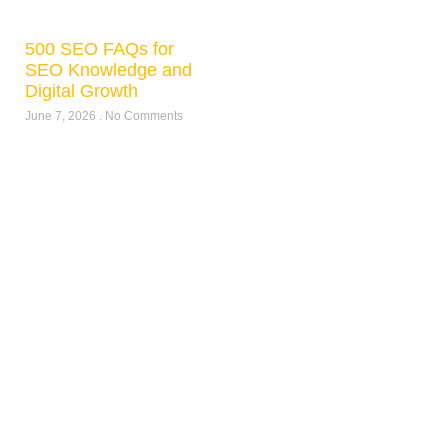
500 SEO FAQs for
SEO Knowledge and
Digital Growth
June 7, 2026
No Comments