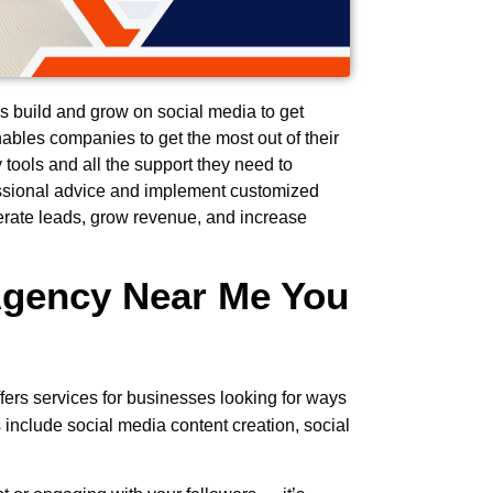
 build and grow on social media to get
ables companies to get the most out of their
 tools and all the support they need to
essional advice and implement customized
erate leads, grow revenue, and increase
Agency Near Me You
ffers services for businesses looking for ways
 include social media content creation, social