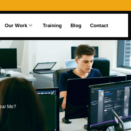
Our Work
Training
Blog
Contact
Near Me?