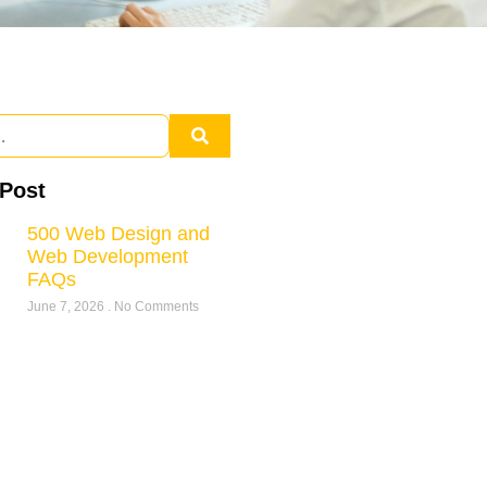
 Post
500 Web Design and
Web Development
FAQs
June 7, 2026
No Comments