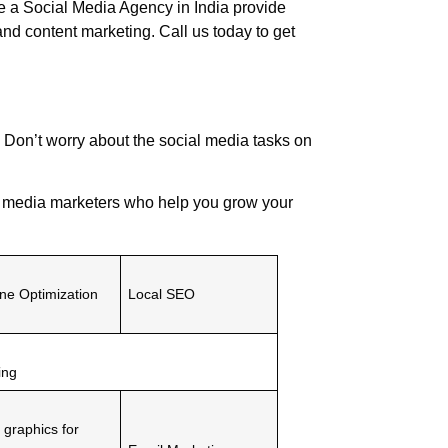
re a
Social Media Agency
in India provide
and content marketing. Call us today to get
 Don’t worry about the social media tasks on
l media marketers who help you grow your
ne Optimization
Local SEO
ing
 graphics for