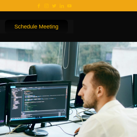
Schedule Meeting