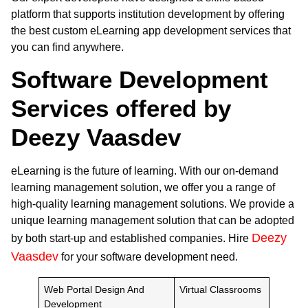
platform that supports institution development by offering
the best custom eLearning app development services that
you can find anywhere.
Software Development
Services offered by
Deezy Vaasdev
eLearning is the future of learning. With our on-demand
learning management solution, we offer you a range of
high-quality learning management solutions. We provide a
unique learning management solution that can be adopted
Deezy
by both start-up and established companies. Hire
Vaasdev
for your software development need.
Web Portal Design And
Virtual Classrooms
Development