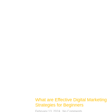
What are Effective Digital Marketing
Strategies for Beginners
February 13, 2024
No Comments