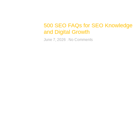
500 SEO FAQs for SEO Knowledge
and Digital Growth
June 7, 2026
No Comments