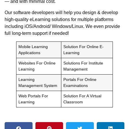
— and with minimal cost.
Our software developers will help you design & develop
high-quality eLearning solutions for multiple platforms
including iOS/Android/ Windows/Linux. We even provide
full long-term support if needed!
Mobile Learning
Solution For Online E-
Applications
Learning
Websites For Online
Solutions For Institute
Learning
Management
Learning
Portals For Online
Management System
Examinations
Web Portals For
Solution For A Virtual
Learning
Classroom