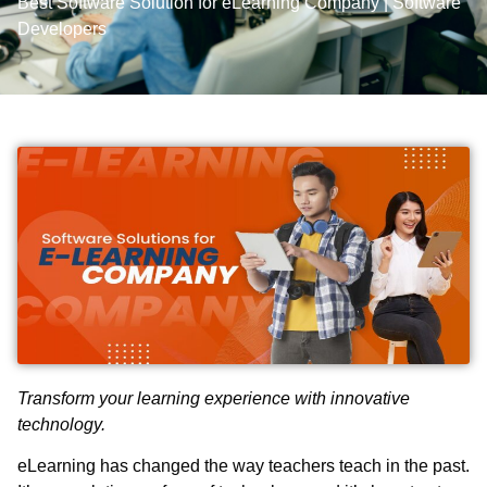
Best Software Solution for eLearning Company | Software
Developers
Transform your learning experience with innovative
technology.
eLearning has changed the way teachers teach in the past.