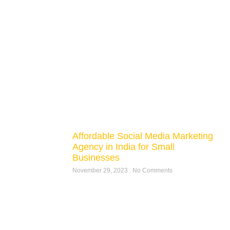
Affordable Social Media Marketing
Agency in India for Small
Businesses
November 29, 2023
No Comments