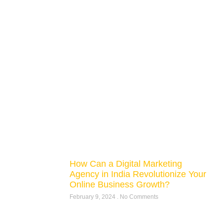
How Can a Digital Marketing
Agency in India Revolutionize Your
Online Business Growth?
February 9, 2024
No Comments