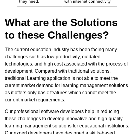
they need.
with internet connectivity.
What are the Solutions
to these Challenges?
The current education industry has been facing many
challenges such as low productivity, outdated
technologies, and high cost associated with the process of
development. Compared with traditional solutions,
traditional
Learning application
is not able to meet the
current market demand for learning management solutions
as it offers only basic features which cannot meet the
current market requirements.
Our professional
software developers
help in reducing
these challenges to develop innovative and high-quality
learning management solutions for educational institutions.
Our expert developers have designed a skills-based