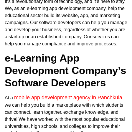
It’s a revolutionary form of technology, and it’s here to stay.
We, as an e-learning app development company, help the
educational sector build its website, app, and marketing
campaigns. Our software developers can help you manage
and develop your business, regardless of whether you are
a start-up or an established company. Our services can
help you manage compliance and improve processes.
e-Learning App
Development Company’s
Software Developers
mobile app development agency in Panchkula
At a
,
we can help you build a marketplace with which students
can connect, learn together, exchange knowledge, and
thrive! We have worked with the most popular educational
universities, high schools, and colleges to improve their