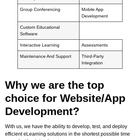
Group Conferencing
Mobile App
Development
Custom Educational
Software
Interactive Learning
Assessments
Maintenance And Support
Third-Party
Integration
Why we are the top
choice for Website/App
Development?
With us, we have the ability to develop, test, and deploy
efficient eLearning solutions in the shortest possible time