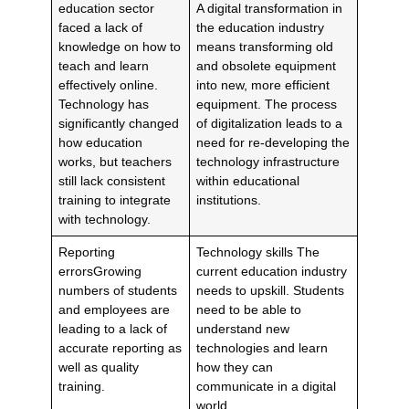
education sector
A digital transformation in
faced a lack of
the education industry
knowledge on how to
means transforming old
teach and learn
and obsolete equipment
effectively online.
into new, more efficient
Technology has
equipment. The process
significantly changed
of digitalization leads to a
how education
need for re-developing the
works, but teachers
technology infrastructure
still lack consistent
within educational
training to integrate
institutions.
with technology.
Reporting
Technology skills The
errorsGrowing
current education industry
numbers of students
needs to upskill. Students
and employees are
need to be able to
leading to a lack of
understand new
accurate reporting as
technologies and learn
well as quality
how they can
training.
communicate in a digital
world.