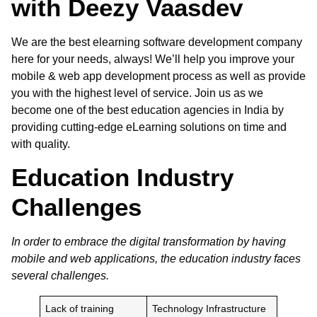
with Deezy Vaasdev
We are the best
elearning software development company
here for your needs, always! We’ll help you improve your
mobile & web app development process as well as provide
you with the highest level of service. Join us as we
become one of the best education agencies in India by
providing cutting-edge eLearning solutions on time and
with quality.
Education Industry
Challenges
In order to embrace the digital transformation by having
mobile and web applications, the education industry faces
several challenges.
Lack of training
Technology Infrastructure