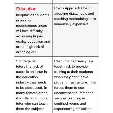
Costly Approach Cost of
Education
adopting digital tools and
inequalities Students
teaching methodologies is
in rural or
immensely expensive.
mountainous areas
will face difficulty
accessing higher
quality education and
are at high risk of
dropping out.
Shortage of
Resource deficiency is a
tutorsThe lack of
tough task to provide
tutors is an issue in
training to their students
the education
when they don’t have
industry that needs
proper infrastructure. This
to be addressed. In
forces them to use
many remote areas,
unconventional methods
it is difficult to find a
such as teaching in
tutor who can teach
confined rooms and
them the subjects
experiencing difficulties