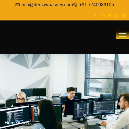
info@deezyvaasdev.com
+91 7740089105
Home
Blogs