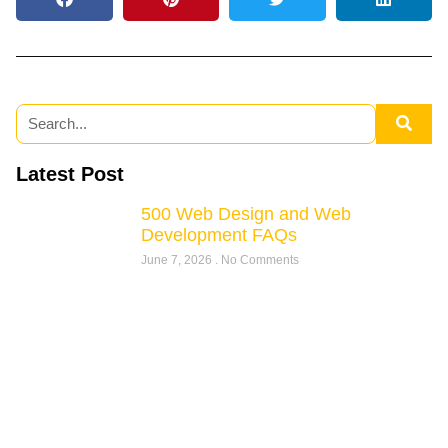
Latest Post
500 Web Design and Web
Development FAQs
June 7, 2026
No Comments