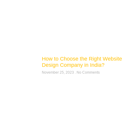
How to Choose the Right Website
Design Company in India?
November 25, 2023
No Comments