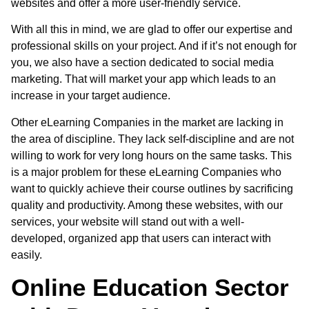
websites and offer a more user-friendly service.
With all this in mind, we are glad to offer our expertise and
professional skills on your project. And if it’s not enough for
you, we also have a section dedicated to social media
marketing. That will market your app which leads to an
increase in your target audience.
Other
eLearning Companies in the market
are lacking in
the area of discipline. They lack self-discipline and are not
willing to work for very long hours on the same tasks. This
is a major problem for these eLearning Companies who
want to quickly achieve their course outlines by sacrificing
quality and productivity. Among these websites, with our
services, your website will stand out with a well-
developed, organized app that users can interact with
easily.
Online Education Sector