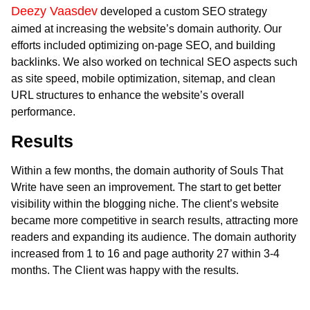
Deezy Vaasdev
developed a custom SEO strategy
aimed at increasing the website’s domain authority. Our
efforts included optimizing on-page SEO, and building
backlinks. We also worked on technical SEO aspects such
as site speed, mobile optimization, sitemap, and clean
URL structures to enhance the website’s overall
performance.
Results
Within a few months, the domain authority of Souls That
Write have seen an improvement. The start to get better
visibility within the blogging niche. The client’s website
became more competitive in search results, attracting more
readers and expanding its audience. The domain authority
increased from 1 to 16 and page authority 27 within 3-4
months. The Client was happy with the results.