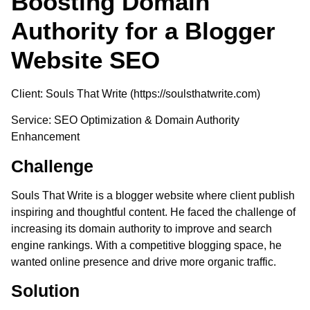
Boosting Domain
Authority for a Blogger
Website SEO
Client
: Souls That Write (https://soulsthatwrite.com)
Service
: SEO Optimization & Domain Authority
Enhancement
Challenge
Souls That Write is a blogger website where client publish
inspiring and thoughtful content. He faced the challenge of
increasing its domain authority to improve and search
engine rankings. With a competitive blogging space, he
wanted online presence and drive more organic traffic.
Solution