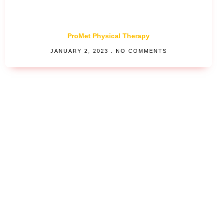
ProMet Physical Therapy
JANUARY 2, 2023
NO COMMENTS