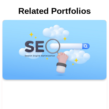
Related Portfolios