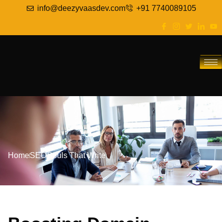
info@deezyvaasdev.com
+91 7740089105
Home
SEO
Souls That Write