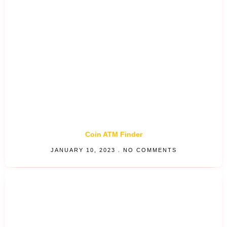
Coin ATM Finder
JANUARY 10, 2023
NO COMMENTS