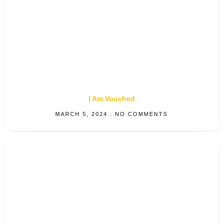
I Am Vouched
MARCH 5, 2024
NO COMMENTS