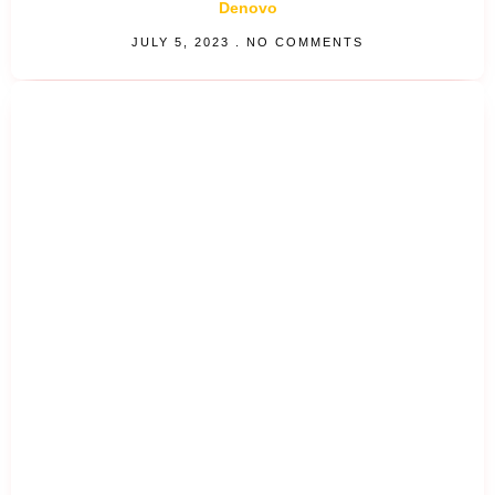
Denovo
JULY 5, 2023
NO COMMENTS