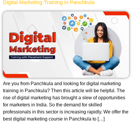
Digital Marketing Training in Panchkula
Are you from Panchkula and looking for digital marketing
training in Panchkula? Then this article will be helpful. The
rise of digital marketing has brought a slew of opportunities
for marketers in India. So the demand for skilled
professionals in this sector is increasing rapidly. We offer the
best digital marketing course in Panchkula to […]