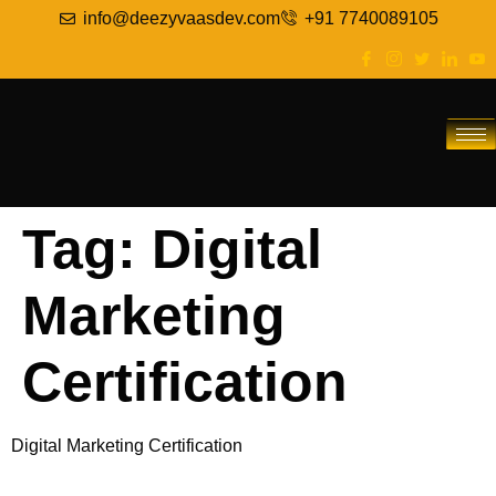
info@deezyvaasdev.com
+91 7740089105
Tag:
Digital
Marketing
Certification
Digital Marketing Certification