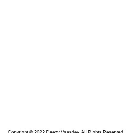
Copyright © 2022 Deezy Vaasdev. All Rights Reserved |