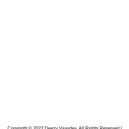
Copyright © 2022 Deezy Vaasdev. All Rights Reserved |