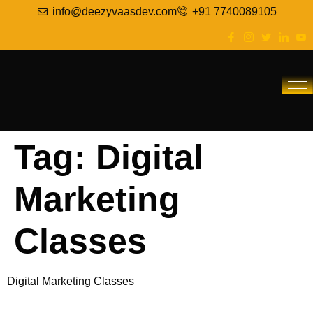
info@deezyvaasdev.com
+91 7740089105
Tag:
Digital
Marketing
Classes
Digital Marketing Classes