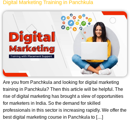
Digital Marketing Training in Panchkula
Are you from Panchkula and looking for digital marketing
training in Panchkula? Then this article will be helpful. The
rise of digital marketing has brought a slew of opportunities
for marketers in India. So the demand for skilled
professionals in this sector is increasing rapidly. We offer the
best digital marketing course in Panchkula to […]