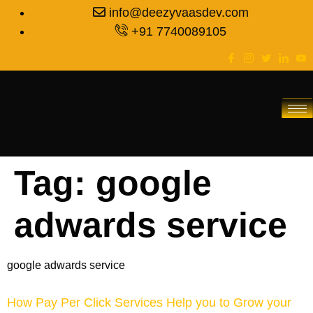
info@deezyvaasdev.com
+91 7740089105
Tag:
google
adwards service
google adwards service
How Pay Per Click Services Help you to Grow your