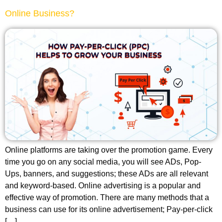
Online Business?
Online platforms are taking over the promotion game. Every
time you go on any social media, you will see ADs, Pop-
Ups, banners, and suggestions; these ADs are all relevant
and keyword-based. Online advertising is a popular and
effective way of promotion. There are many methods that a
business can use for its online advertisement; Pay-per-click
[…]