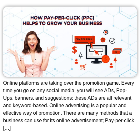
Online platforms are taking over the promotion game. Every
time you go on any social media, you will see ADs, Pop-
Ups, banners, and suggestions; these ADs are all relevant
and keyword-based. Online advertising is a popular and
effective way of promotion. There are many methods that a
business can use for its online advertisement; Pay-per-click
[…]