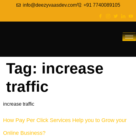
info@deezyvaasdev.com
+91 7740089105
Tag:
increase
traffic
increase traffic
How Pay Per Click Services Help you to Grow your
Online Business?