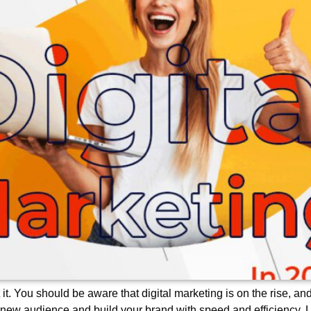
 it. You should be aware that digital marketing is on the rise, a
 new audience and build your brand with speed and efficiency. 