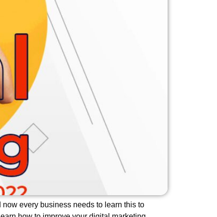
nd now every business needs to learn this to
Learn how to improve your digital marketing