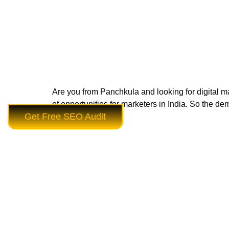
Are you from Panchkula and looking for digital mar
of opportunities for marketers in India. So the dem
Get Free SEO Audit
Panchkula to […]