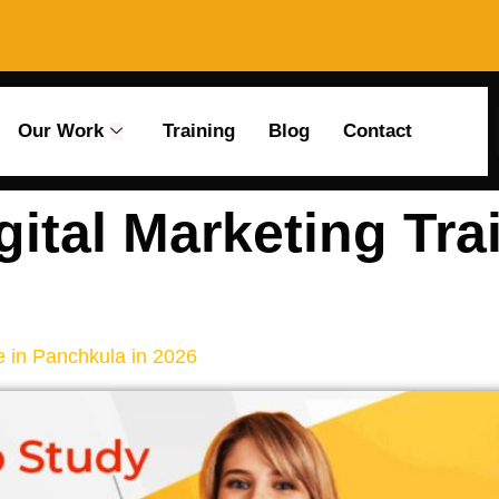
Our Work
Training
Blog
Contact
gital Marketing Tra
e in Panchkula in 2026