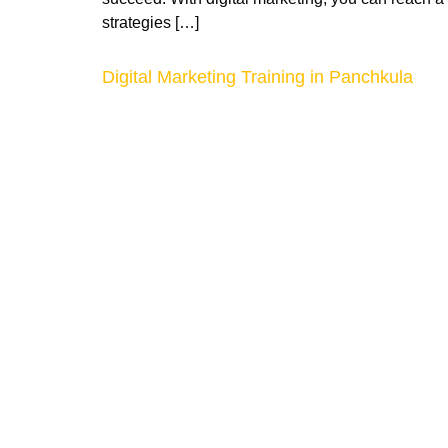
strategies […]
Digital Marketing Training in Panchkula