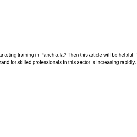
keting training in Panchkula? Then this article will be helpful. 
and for skilled professionals in this sector is increasing rapidly.