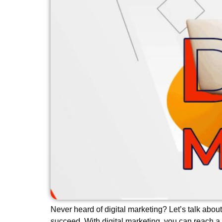
Never heard of digital marketing? Let’s talk about
succeed. With digital marketing, you can reach a