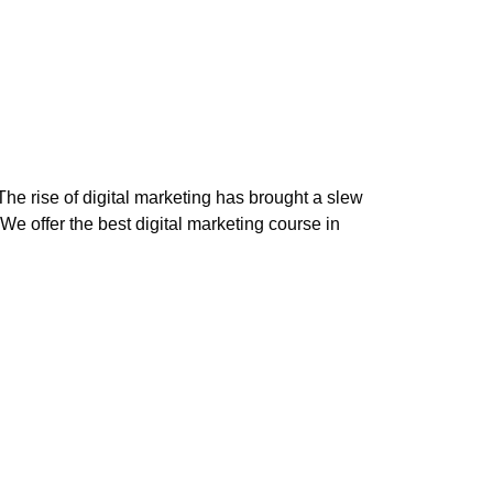
The rise of digital marketing has brought a slew
 We offer the best digital marketing course in