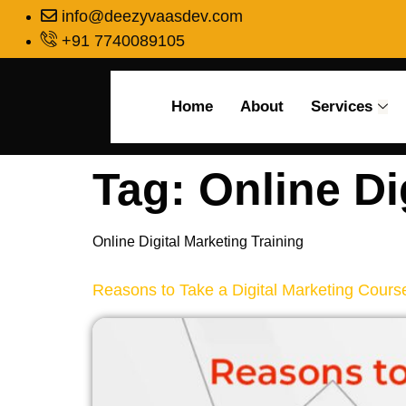
info@deezyvaasdev.com
+91 7740089105
Home
About
Services
Tag:
Online Di
Online Digital Marketing Training
Reasons to Take a Digital Marketing Cours