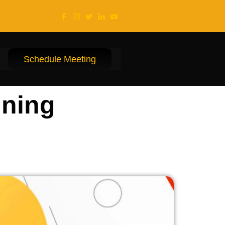
Schedule Meeting
ining