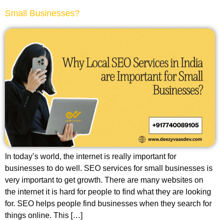
Small Businesses?
In today’s world, the internet is really important for
businesses to do well. SEO services for small businesses is
very important to get growth. There are many websites on
the internet it is hard for people to find what they are looking
for. SEO helps people find businesses when they search for
things online. This […]