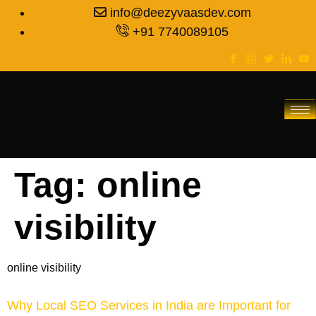
info@deezyvaasdev.com
+91 7740089105
Tag:
online
visibility
online visibility
Why Local SEO Services in India are Important for