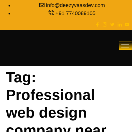
info@deezyvaasdev.com
+91 7740089105
Tag:
Professional
web design
company near