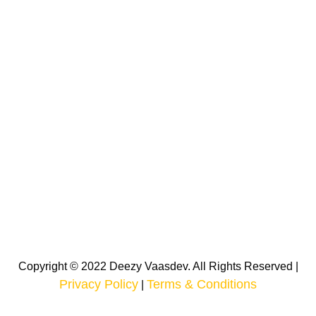
Copyright © 2022 Deezy Vaasdev. All Rights Reserved |
Privacy Policy
Terms & Conditions
|