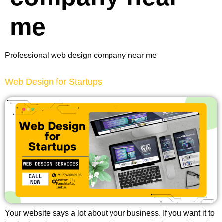
me
Professional web design company near me
Web Design for Startups
Your website says a lot about your business. If you want it to