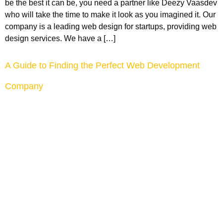
be the best it can be, you need a partner like Deezy Vaasdev
who will take the time to make it look as you imagined it. Our
company is a leading web design for startups, providing web
design services. We have a […]
A Guide to Finding the Perfect Web Development
Company