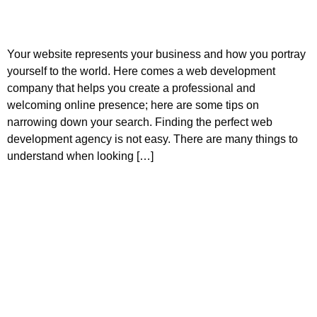
Your website represents your business and how you portray
yourself to the world. Here comes a web development
company that helps you create a professional and
welcoming online presence; here are some tips on
narrowing down your search. Finding the perfect web
development agency is not easy. There are many things to
understand when looking […]