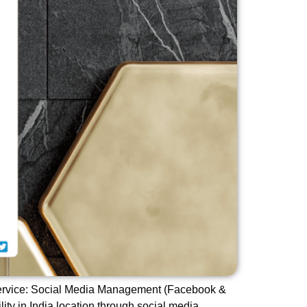
 Service: Social Media Management (Facebook &
lity in India location through social media.