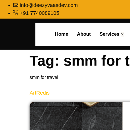
info@deezyvaasdev.com
+91 7740089105
Home
About
Services
Tag:
smm for t
smm for travel
ArtRedis