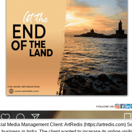
cial Media Management Client: ArtRedis (https://artredis.com)
business in India. The client wanted to increase its online visibi