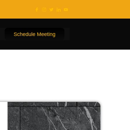
Schedule Meeting