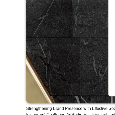
Strengthening Brand Presence with Effective So
Instagram) Challenge ArtRedis, is a travel related 