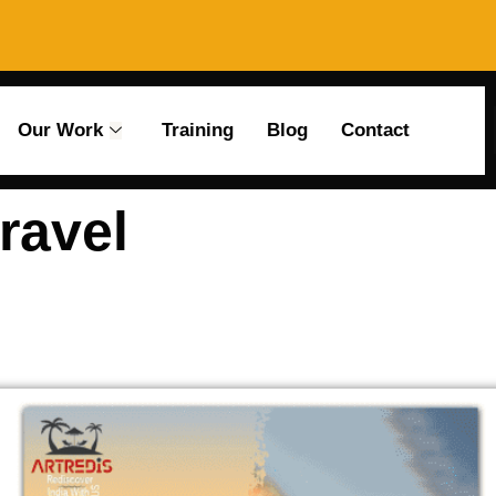
Our Work
Training
Blog
Contact
ravel