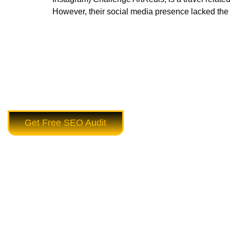
However, their social media presence lacked the 
Get Free SEO Audit