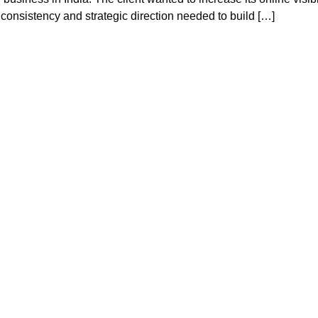
consistency and strategic direction needed to build […]