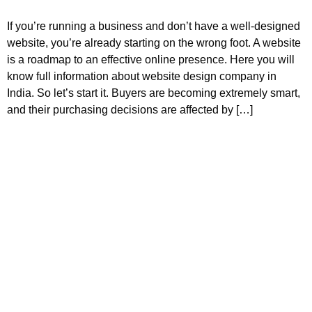
If you’re running a business and don’t have a well-designed
website, you’re already starting on the wrong foot. A website
is a roadmap to an effective online presence. Here you will
know full information about website design company in
India. So let’s start it. Buyers are becoming extremely smart,
and their purchasing decisions are affected by […]