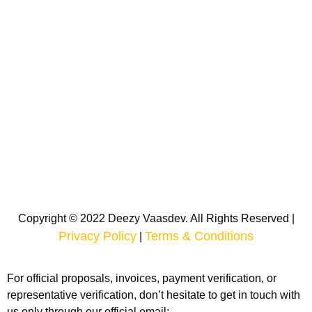
Copyright © 2022 Deezy Vaasdev. All Rights Reserved |
Privacy Policy
Terms & Conditions
|
For official proposals, invoices, payment verification, or
representative verification, don’t hesitate to get in touch with
us only through our official email: