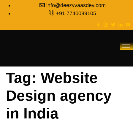
info@deezyvaasdev.com
+91 7740089105
Tag:
Website
Design agency
in India