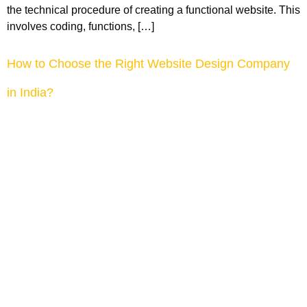
the technical procedure of creating a functional website. This
involves coding, functions, […]
How to Choose the Right Website Design Company
in India?