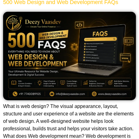
500 Web Design and Web Development FAQs
What is web design? The visual appearance, layout,
structure and user experience of a website are the elements
of web design. A well-designed website helps look
professional, builds trust and helps your visitors take action.
What does Web development mean? Web development is