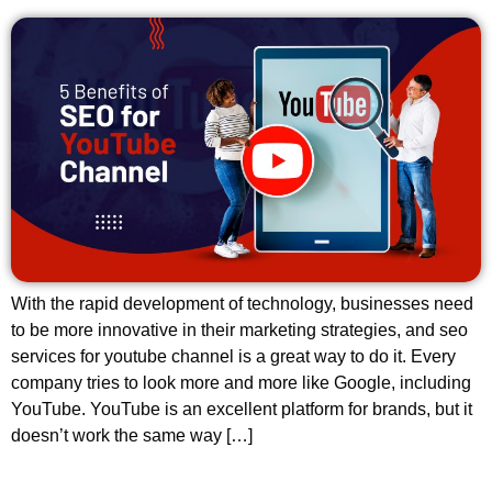
With the rapid development of technology, businesses need
to be more innovative in their marketing strategies, and seo
services for youtube channel is a great way to do it. Every
company tries to look more and more like Google, including
YouTube. YouTube is an excellent platform for brands, but it
doesn’t work the same way […]