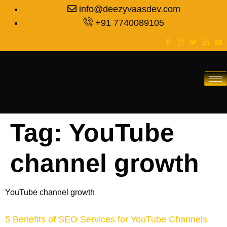
info@deezyvaasdev.com
+91 7740089105
Tag:
YouTube
channel growth
YouTube channel growth
5 Benefits of SEO Services for YouTube Channels