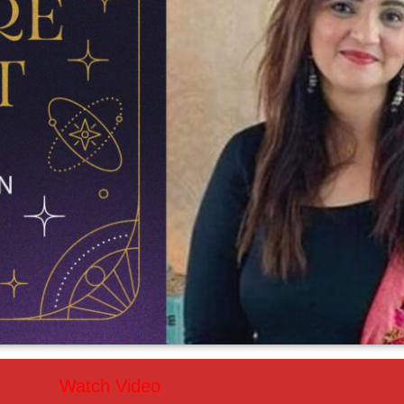
Watch Video