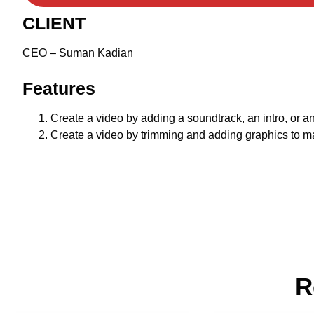
CLIENT
CEO – Suman Kadian
Features
Create a video by adding a soundtrack, an intro, or an
Create a video by trimming and adding graphics to mak
R