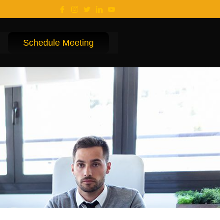
Schedule Meeting