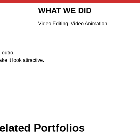
WHAT WE DID
Video Editing, Video Animation
 outro.
e it look attractive.
elated Portfolios