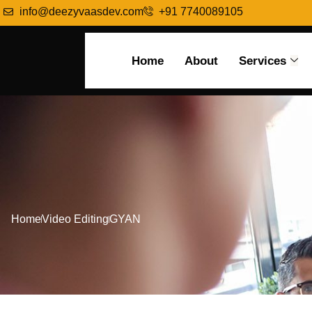
info@deezyvaasdev.com
+91 7740089105
Home
About
Services
Home
Video Editing
GYAN