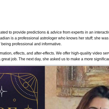
d to provide predictions & advice from experts in an interactiv
Kadian is a professional astrologer who knows her stuff; she was
 being professional and informative.
tion, effects, and after-effects. We offer high-quality video ser
a great job. The next day, she asked us to make a more significan