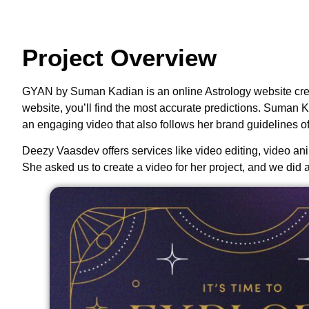
Project Overview
GYAN by Suman Kadian is an online Astrology website create
website, you’ll find the most accurate predictions. Suman 
an engaging video that also follows her brand guidelines of
Deezy Vaasdev offers services like video editing, video anima
She asked us to create a video for her project, and we did 