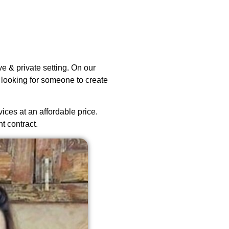
e & private setting. On our
 looking for someone to create
vices at an affordable price.
t contract.