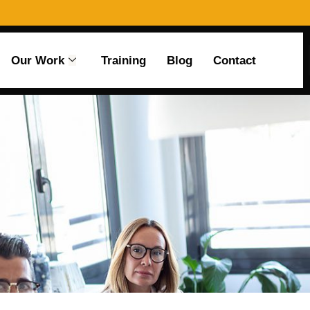
Our Work
Training
Blog
Contact