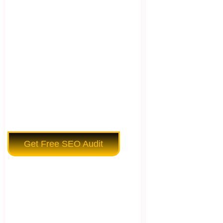
Get Free SEO Audit