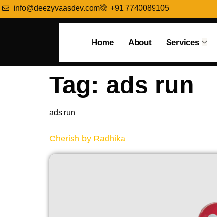
info@deezyvaasdev.com
+91 7740089105
Home
About
Services
Tag:
ads run
ads run
Cherish by Radhika