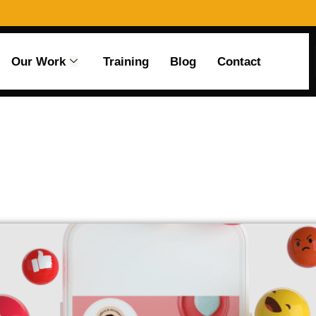
Our Work
Training
Blog
Contact