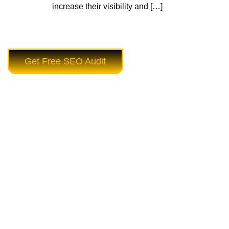
increase their visibility and […]
Get Free SEO Audit