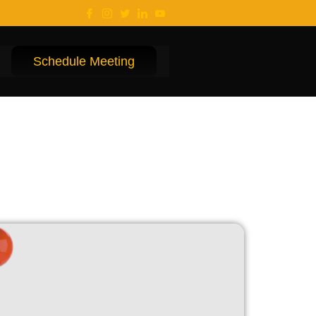
Schedule Meeting