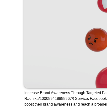
Increase Brand Awareness Through Targeted Fac
Radhika/100089418888367/) Service: Facebook Ad
boost their brand awareness and reach a broader 