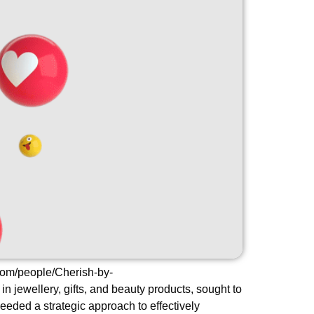
com/people/Cherish-by-
ewellery, gifts, and beauty products, sought to
eded a strategic approach to effectively