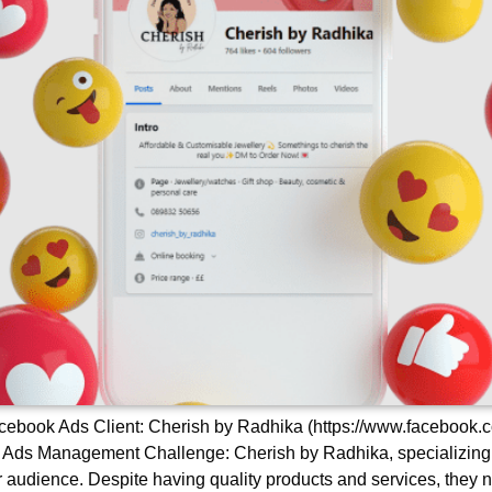
ebook Ads Client: Cherish by Radhika (https://www.facebook.
s Management Challenge: Cherish by Radhika, specializing in j
audience. Despite having quality products and services, they ne