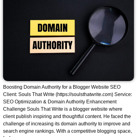
Boosting Domain Authority for a Blogger Website SEO
Client: Souls That Write (https://soulsthatwrite.com) Service:
SEO Optimization & Domain Authority Enhancement
Challenge Souls That Write is a blogger website where
client publish inspiring and thoughtful content. He faced the
challenge of increasing its domain authority to improve and
search engine rankings. With a competitive blogging space,