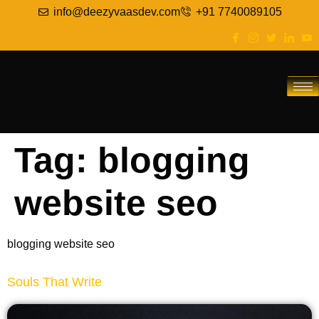
info@deezyvaasdev.com
+91 7740089105
Tag:
blogging
website seo
blogging website seo
Souls That Write