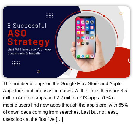
The number of apps on the Google Play Store and Apple
App store continuously increases. At this time, there are 3.5
million Android apps and 2.2 million iOS apps. 70% of
mobile users find new apps through the app store, with 65%
of downloads coming from searches. Last but not least,
users look at the first five […]