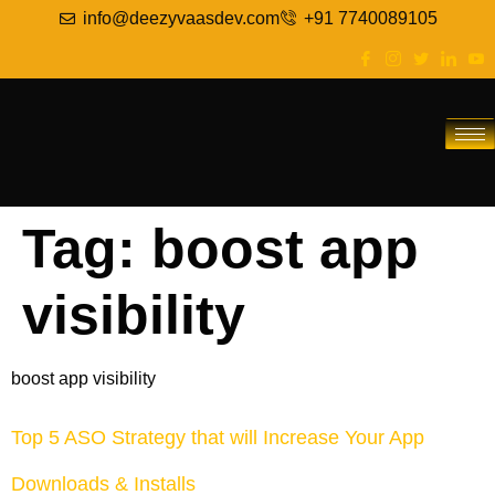
info@deezyvaasdev.com
+91 7740089105
Tag:
boost app
visibility
boost app visibility
Top 5 ASO Strategy that will Increase Your App
Downloads & Installs