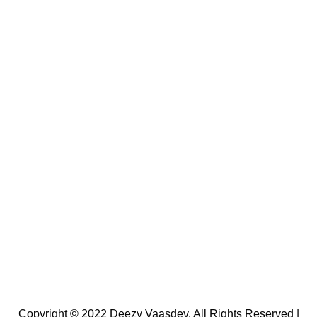
Copyright © 2022 Deezy Vaasdev. All Rights Reserved |