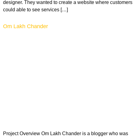
designer. They wanted to create a website where customers
could able to see services […]
Om Lakh Chander
Project Overview Om Lakh Chander is a blogger who was