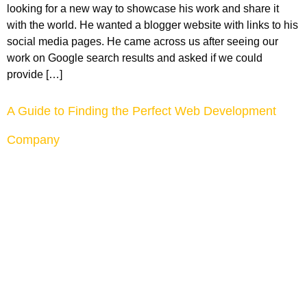
looking for a new way to showcase his work and share it
with the world. He wanted a blogger website with links to his
social media pages. He came across us after seeing our
work on Google search results and asked if we could
provide […]
A Guide to Finding the Perfect Web Development
Company