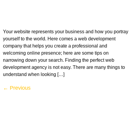
Your website represents your business and how you portray
yourself to the world. Here comes a web development
company that helps you create a professional and
welcoming online presence; here are some tips on
narrowing down your search. Finding the perfect web
development agency is not easy. There are many things to
understand when looking […]
←
Previous