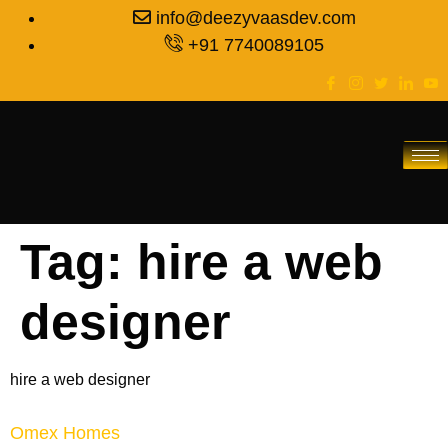
info@deezyvaasdev.com
+91 7740089105
Tag:
hire a web
designer
hire a web designer
Omex Homes