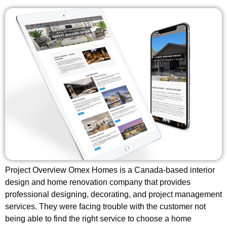
Project Overview Omex Homes is a Canada-based interior
design and home renovation company that provides
professional designing, decorating, and project management
services. They were facing trouble with the customer not
being able to find the right service to choose a home