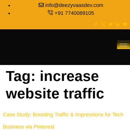
info@deezyvaasdev.com
+91 7740089105
Tag:
increase
website traffic
Case Study: Boosting Traffic & Impressions for Tech
Business via Pinterest