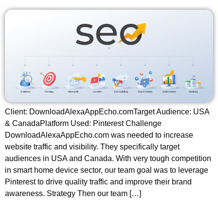
Client: DownloadAlexaAppEcho.comTarget Audience: USA
& CanadaPlatform Used: Pinterest Challenge
DownloadAlexaAppEcho.com was needed to increase
website traffic and visibility. They specifically target
audiences in USA and Canada. With very tough competition
in smart home device sector, our team goal was to leverage
Pinterest to drive quality traffic and improve their brand
awareness. Strategy Then our team […]