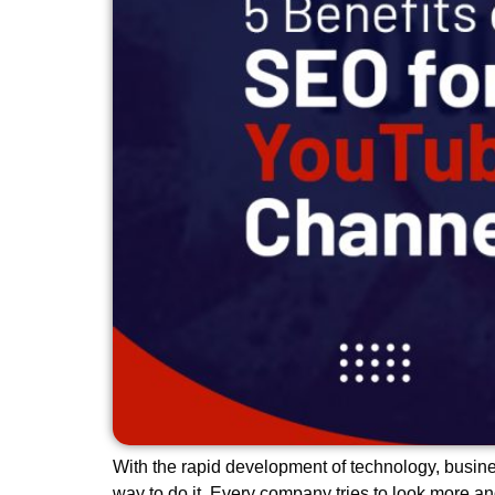
With the rapid development of technology, busine
way to do it. Every company tries to look more a