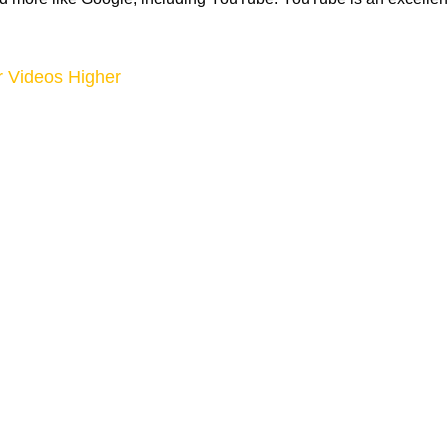
 Videos Higher