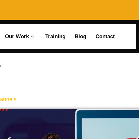
Our Work
Training
Blog
Contact
o
hannels