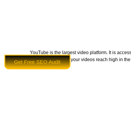
YouTube is the largest video platform. It is acce
SEO tips can make your videos reach high in the 
Get Free SEO Audit