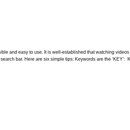
ssible and easy to use. It is well-established that watching vid
search bar. Here are six simple tips: Keywords are the ‘KEY’: K