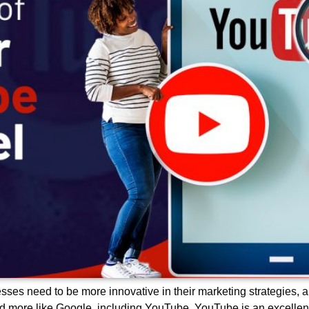
sses need to be more innovative in their marketing strategies, a
nd more like Google, including YouTube. YouTube is an excellent 