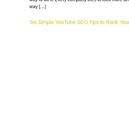
way […]
Six Simple YouTube SEO Tips to Rank Your