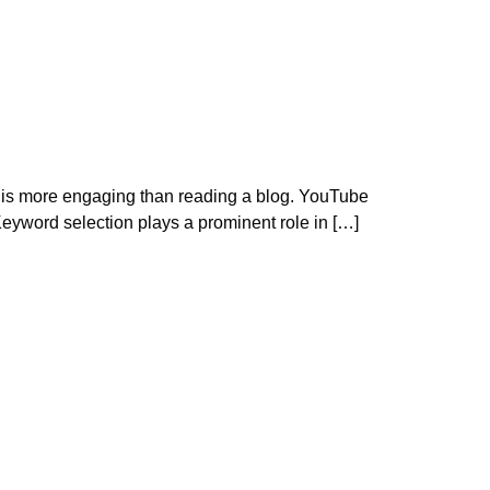
eos is more engaging than reading a blog. YouTube
eyword selection plays a prominent role in […]