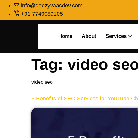
info@deezyvaasdev.com
+91 7740089105
Home
About
Services
Tag:
video se
video seo
5 Benefits of SEO Services for YouTube C