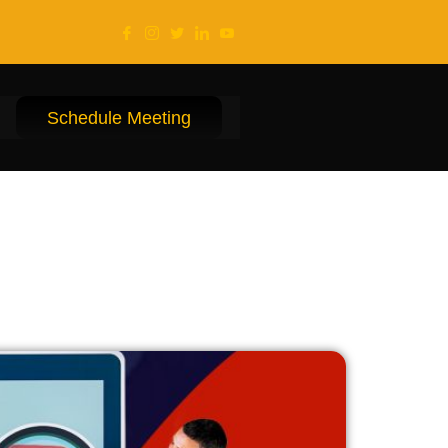
Schedule Meeting