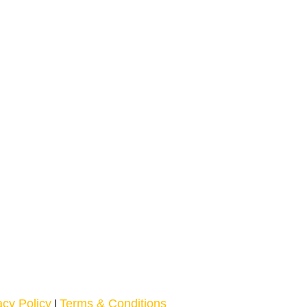
acy Policy
Terms & Conditions
|