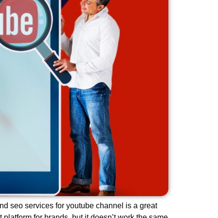
nd seo services for youtube channel is a great
platform for brands, but it doesn’t work the same