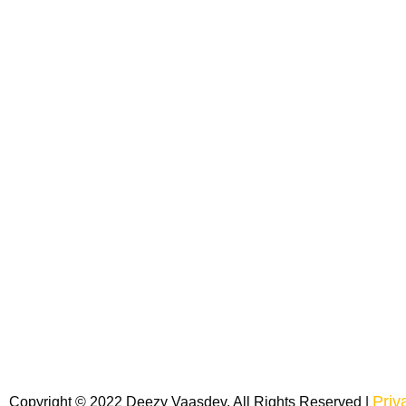
Priv
Copyright © 2022 Deezy Vaasdev. All Rights Reserved |