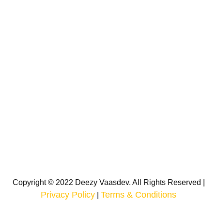
Copyright © 2022 Deezy Vaasdev. All Rights Reserved |
Privacy Policy
Terms & Conditions
|