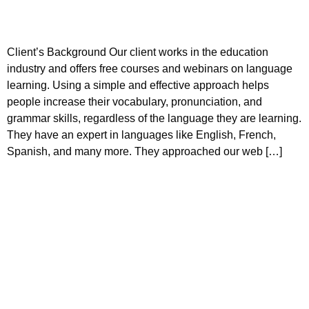
Client’s Background Our client works in the education
industry and offers free courses and webinars on language
learning. Using a simple and effective approach helps
people increase their vocabulary, pronunciation, and
grammar skills, regardless of the language they are learning.
They have an expert in languages like English, French,
Spanish, and many more. They approached our web […]