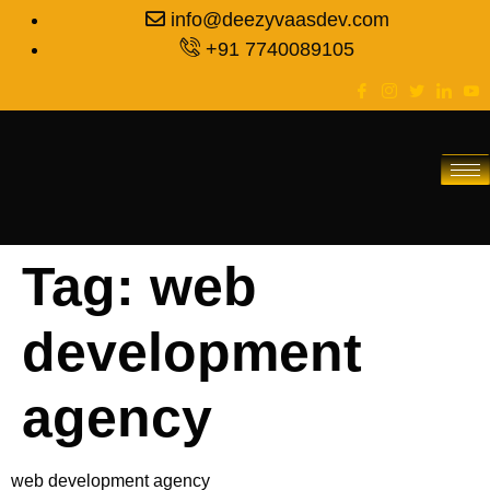
info@deezyvaasdev.com
+91 7740089105
Tag:
web
development
agency
web development agency