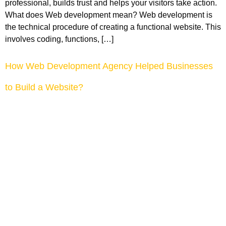
professional, builds trust and helps your visitors take action.
What does Web development mean? Web development is
the technical procedure of creating a functional website. This
involves coding, functions, […]
How Web Development Agency Helped Businesses
to Build a Website?