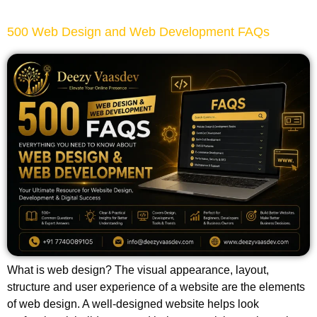
500 Web Design and Web Development FAQs
What is web design? The visual appearance, layout,
structure and user experience of a website are the elements
of web design. A well-designed website helps look