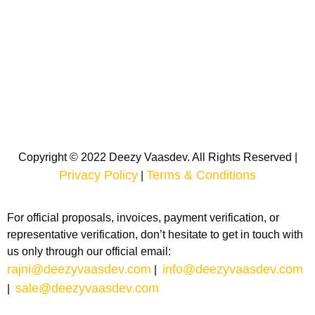
Copyright © 2022 Deezy Vaasdev. All Rights Reserved |
Privacy Policy
Terms & Conditions
|
For official proposals, invoices, payment verification, or
representative verification, don’t hesitate to get in touch with
us only through our official email:
rajni@deezyvaasdev.com
info@deezyvaasdev.com
|
sale@deezyvaasdev.com
|