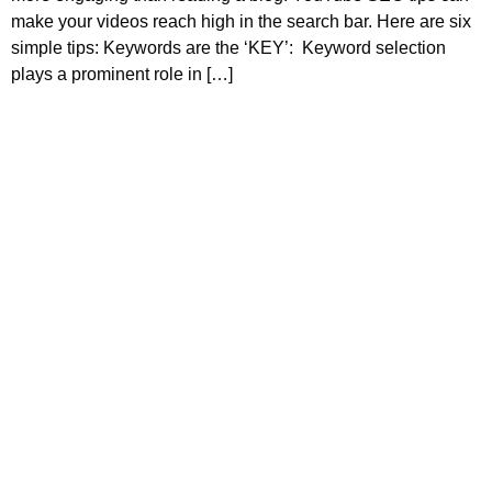
make your videos reach high in the search bar. Here are six
simple tips: Keywords are the ‘KEY’: Keyword selection
plays a prominent role in […]