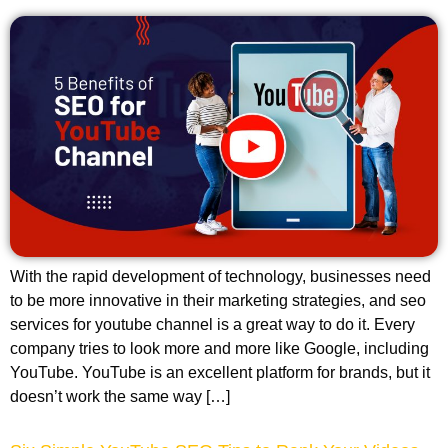
With the rapid development of technology, businesses need
to be more innovative in their marketing strategies, and seo
services for youtube channel is a great way to do it. Every
company tries to look more and more like Google, including
YouTube. YouTube is an excellent platform for brands, but it
doesn’t work the same way […]