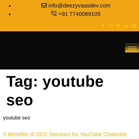
info@deezyvaasdev.com
+91 7740089105
Tag:
youtube
seo
youtube seo
5 Benefits of SEO Services for YouTube Channels