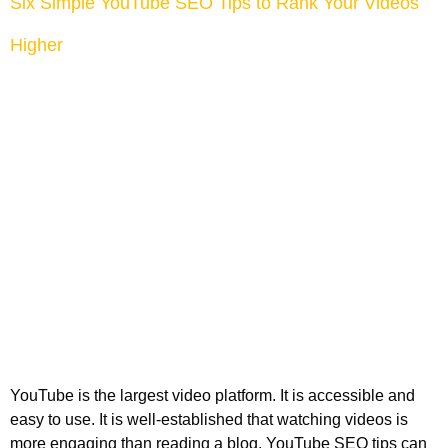
Six Simple YouTube SEO Tips to Rank Your Videos
Higher
YouTube is the largest video platform. It is accessible and
easy to use. It is well-established that watching videos is
more engaging than reading a blog. YouTube SEO tips can